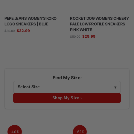
PEPE JEANS WOMEN’S KOKO
ROCKET DOG WOMENS CHEERY
LOGO SNEAKERS | BLUE
PALE LOW PROFILE SNEAKERS
PINK WHITE
$
32.99
$
89.99
$
29.99
$
50.00
Find My Size:
Shop My Size ›
-40%
-62%