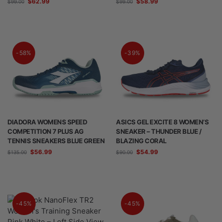
$
62.99
$
58.99
$
99.00
$
99.00
-58%
-39%
DIADORA WOMENS SPEED
ASICS GEL EXCITE 8 WOMEN’S
COMPETITION 7 PLUS AG
SNEAKER – THUNDER BLUE /
TENNIS SNEAKERS BLUE GREEN
BLAZING CORAL
$
56.99
$
54.99
$
135.00
$
90.00
-45%
-45%