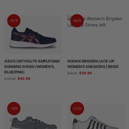
-61%
-60%
ASICS ORTHOLITE AMPLIFOAM
KODIAK BRIGDEN LACE-UP
RUNNING SHOES (WOMEN’S,
WOMEN’S SNEAKERS | BEIGE
BLUE/PINK)
$
39.99
$
99.99
$
42.99
$
109.99
-29%
-33%