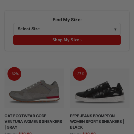
Find My Size:
Shop My Size ›
-62%
-27%
CAT FOOTWEAR CODE
PEPE JEANS BROMPTON
VENTURA WOMENS SNEAKERS
WOMEN SPORTS SNEAKERS |
| GRAY
BLACK
$
39.99
$
39.99
$
104.99
$
54.99