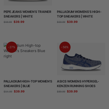
PEPE JEANS WOMEN’S TRAINER
PALLADIUM WOMENS’S HIGH-
SNEAKERS | WHITE
TOP SNEAKERS | WHITE
$
39.99
$
39.99
$
59.99
$
59.99
-27%
-56%
PALLADIUM HIGH-TOP WOMEN’S
ASICS WOMENS HYPERGEL-
SNEAKERS | BLUE
KENZEN RUNNING SHOES
$
39.99
$
39.99
$
54.99
$
89.99