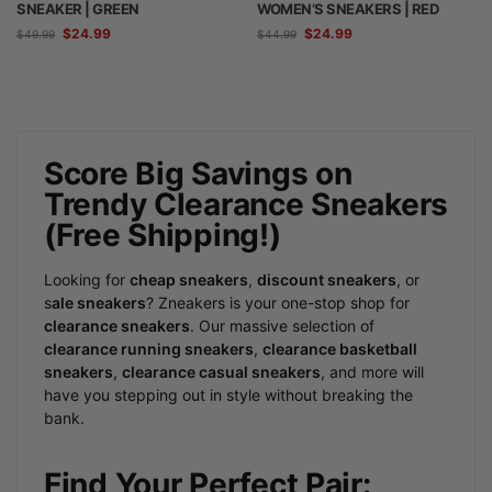
SNEAKER | GREEN
WOMEN’S SNEAKERS | RED
$
24.99
$
24.99
$
49.99
$
44.99
Score Big Savings on
Trendy Clearance Sneakers
(Free Shipping!)
Looking for
cheap sneakers
,
discount sneakers
, or
s
ale sneakers
? Zneakers is your one-stop shop for
clearance sneakers
. Our massive selection of
clearance running sneakers
,
clearance basketball
sneakers
,
clearance casual sneakers
, and more will
have you stepping out in style without breaking the
bank.
Find Your Perfect Pair: