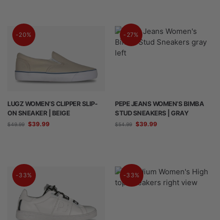
-20%
-27%
LUGZ WOMEN’S CLIPPER SLIP-
PEPE JEANS WOMEN’S BIMBA
ON SNEAKER | BEIGE
STUD SNEAKERS | GRAY
$
39.99
$
39.99
$
49.99
$
54.99
-33%
-33%