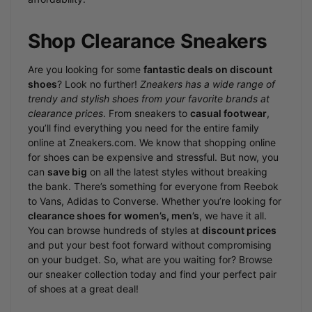
Shop Clearance Sneakers
Are you looking for some
fantastic deals on discount
shoes
? Look no further!
Zneakers has a wide range of
trendy and stylish shoes from your favorite brands at
clearance prices
. From sneakers to
casual footwear
,
you’ll find everything you need for the entire family
online at Zneakers.com. We know that shopping online
for shoes can be expensive and stressful. But now, you
can
save big
on all the latest styles without breaking
the bank. There’s something for everyone from Reebok
to Vans, Adidas to Converse. Whether you’re looking for
clearance shoes for women’s, men’s
, we have it all.
You can browse hundreds of styles at
discount prices
and put your best foot forward without compromising
on your budget. So, what are you waiting for? Browse
our sneaker collection today and find your perfect pair
of shoes at a great deal!