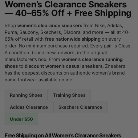
Women’s Clearance Sneakers
— 40–65% Off + Free Shipping
Shop
women’s clearance sneakers
from Nike, Adidas,
Puma, Saucony, Skechers, Diadora, and more — all at 40–
65% off retail with
free nationwide shipping
on every
order. No minimum purchase required. Every pair is Class
A condition: brand-new, unworn, in the original
manufacturer’s box. From
women’s clearance running
shoes
to
discount women’s casual sneakers
, Zneakers
has the deepest discounts on authentic women’s brand-
name footwear available online.
Running Shoes
Training Shoes
Adidas Clearance
Skechers Clearance
Under $50
Free Shipping on All Women’s Clearance Sneakers