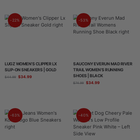
-22%
-53%
LUGZ WOMEN’S CLIPPER LX
SAUCONY EVERUN MAD RIVER
SLIP-ON SNEAKERS | GOLD
TRAIL WOMEN’S RUNNING
SHOES | BLACK
$
34.99
$
44.99
$
34.99
$
74.99
-63%
-40%