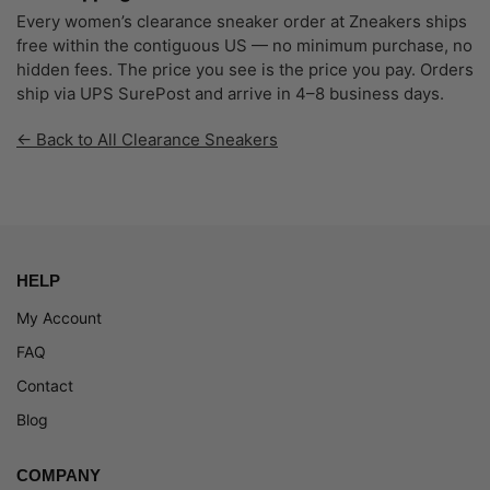
Every women’s clearance sneaker order at Zneakers ships
free within the contiguous US — no minimum purchase, no
hidden fees. The price you see is the price you pay. Orders
ship via UPS SurePost and arrive in 4–8 business days.
← Back to All Clearance Sneakers
HELP
My Account
FAQ
Contact
Blog
COMPANY