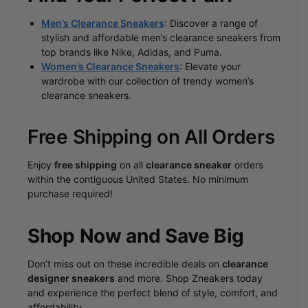
Men’s Clearance Sneakers
: Discover a range of
stylish and affordable men’s clearance sneakers from
top brands like Nike, Adidas, and Puma.
Women’s Clearance Sneakers
: Elevate your
wardrobe with our collection of trendy women’s
clearance sneakers.
Free Shipping on All Orders
Enjoy
free shipping
on all
clearance sneaker
orders
within the contiguous United States. No minimum
purchase required!
Shop Now and Save Big
Don’t miss out on these incredible deals on
clearance
designer sneakers
and more. Shop Zneakers today
and experience the perfect blend of style, comfort, and
affordability.