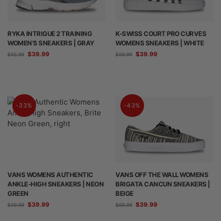
RYKA INTRIGUE 2 TRAINING
K-SWISS COURT PRO CURVES
WOMEN’S SNEAKERS | GRAY
WOMENS SNEAKERS | WHITE
$
39.99
$
39.99
$
55.99
$
59.99
-33%
-43%
VANS WOMENS AUTHENTIC
VANS OFF THE WALL WOMENS
ANKLE-HIGH SNEAKERS | NEON
BRIGATA CANCUN SNEAKERS |
GREEN
BEIGE
$
39.99
$
39.99
$
59.99
$
69.99