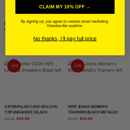
CLAIM MY 10% OFF →
By signing up, you agree to receive email marketing.
PEPE JEANS WOMEN’S KOKO
PEPE JEANS WOMEN’S GABLE
Unsubscribe anytime.
SNEAKERS | BLACK
SNEAKERS | BLACK + GOLD
$
34.99
$
34.99
$
44.99
$
44.99
No thanks, I'll pay full price
-19%
-36%
CATERPILLAR CODE HEX LOW-
PEPE JEANS WOMEN’S
TOP SNEAKERS | BLACK
TRAINERS BLACK METALLIC
$
34.99
$
34.99
$
42.99
$
55.00