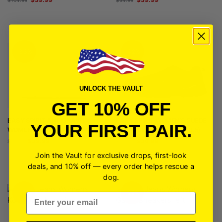
-33%
-42%
UNLOCK THE VAULT
GET 10% OFF
EASY SPIRIT ANTIGRAVITY
EASY SPIRIT WOMEN’S SUEDE
YOUR FIRST PAIR.
WOMENS SNEAKERS | GRAY
SNEAKER (BLACK, SIZE 9.5)
$
39.99
$
34.99
$
59.99
$
59.99
Join the Vault for exclusive drops, first-look
deals, and 10% off — every order helps rescue a
dog.
-22%
-22%
Email