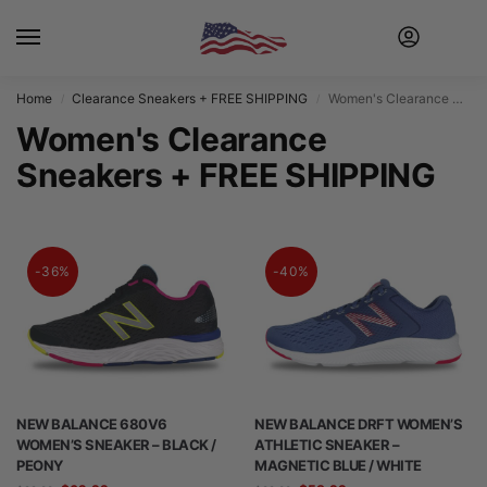
Home
Clearance Sneakers + FREE SHIPPING
Women's Clearance Sneakers + FREE SHIPPING
/
/
Women's Clearance
Sneakers + FREE SHIPPING
-36%
-40%
NEW BALANCE 680V6
NEW BALANCE DRFT WOMEN’S
WOMEN’S SNEAKER – BLACK /
ATHLETIC SNEAKER –
PEONY
MAGNETIC BLUE / WHITE