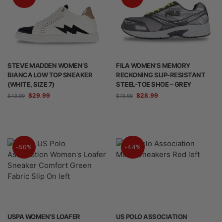
STEVE MADDEN WOMEN’S
FILA WOMEN’S MEMORY
BIANCA LOW TOP SNEAKER
RECKONING SLIP-RESISTANT
(WHITE, SIZE 7)
STEEL-TOE SHOE – GREY
$
29.99
$
28.99
$
49.99
$
75.99
-50%
-44%
USPA WOMEN’S LOAFER
US POLO ASSOCIATION