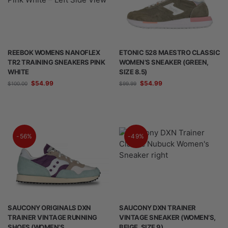
REEBOK WOMENS NANOFLEX
ETONIC 528 MAESTRO CLASSIC
TR2 TRAINING SNEAKERS PINK
WOMEN’S SNEAKER (GREEN,
WHITE
SIZE 8.5)
$
54.99
$
54.99
$
100.00
$
99.99
-56%
-49%
SAUCONY ORIGINALS DXN
SAUCONY DXN TRAINER
TRAINER VINTAGE RUNNING
VINTAGE SNEAKER (WOMEN’S,
SHOES (WOMEN’S,
BEIGE, SIZE 9)