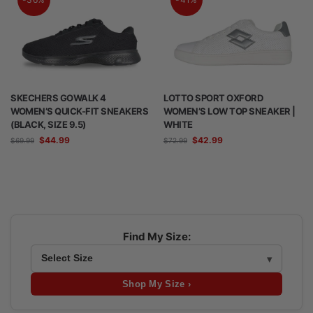
SKECHERS GOWALK 4
LOTTO SPORT OXFORD
WOMEN’S QUICK-FIT SNEAKERS
WOMEN’S LOW TOP SNEAKER |
(BLACK, SIZE 9.5)
WHITE
$
44.99
$
42.99
$
69.99
$
72.99
Find My Size:
Shop My Size ›