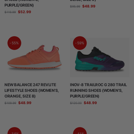
PURPLE/GREEN)
$
48.99
$
95.99
$
52.99
$
119.99
-55%
-59%
NEW BALANCE 247 REVLITE
INOV-8 TRAILROC G 280 TRAIL
LIFESTYLE SHOES (WOMEN’S,
RUNNING SHOES (WOMEN’S,
ORANGE, SIZE 8)
PURPLE/GREEN)
$
48.99
$
48.99
$
109.99
$
120.00
-36%
-41%