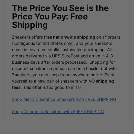
The Price You See is the
Price You Pay: Free
Shipping
Zneakers offers
free nationwide shipping
on
all orders
(contiguous United States only), and your sneakers
come in environmentally sustainable packaging. All
orders delivered via UPS SurePost and arrive in 4-8
business days after orders processed.
Shopping for
discount sneakers in person can be a hassle, but with
Zneakers, you can shop from anywhere online. Treat
yourself to a new pair of sneakers with
NO shipping
fees
. This offer is too good to miss!
Shop Men’s Clearance Sneakers with FREE SHIPPING
Shop Clearance Sneakers with FREE SHIPPING