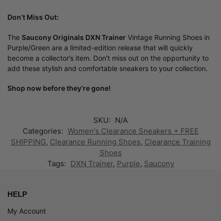
Don’t Miss Out:
The
Saucony Originals DXN Trainer
Vintage Running Shoes in
Purple/Green are a limited-edition release that will quickly
become a collector’s item. Don’t miss out on the opportunity to
add these stylish and comfortable sneakers to your collection.
Shop now before they’re gone!
SKU:
N/A
Categories:
Women's Clearance Sneakers + FREE
SHIPPING
,
Clearance Running Shoes
,
Clearance Training
Shoes
Tags:
DXN Trainer
,
Purple
,
Saucony
HELP
My Account