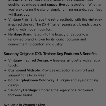
cushioned midsole
and
supportive construction
. Whether
you’re exploring the city or simply running errands, your feet
will thank you.
Vintage Flair:
Embrace the retro aesthetic with this
vintage-
inspired
design. The DXN Trainer seamlessly blends classic
styling with modern comfort.
Heritage Brand:
Step into the legacy of Saucony, a
renowned brand known for its iconic footwear and
commitment to comfort and quality.
Saucony Originals DXN Trainer: Key Features & Benefits
Vintage-Inspired Design:
A timeless silhouette with a retro
touch.
Cushioned Midsole:
Provides exceptional comfort and
support for all-day wear.
Bold Purple/Green Colorway:
A unique and eye-catching
design.
Saucony Heritage:
Embrace the legacy of a renowned
footwear brand.
Available in Women’s Size