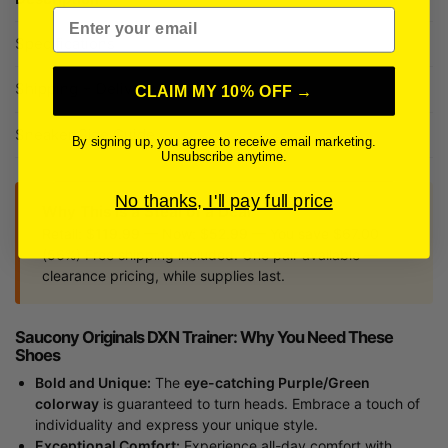
Email
Specifications
Shipping + Delivery
CLAIM MY 10% OFF →
Sneaker Size Guide
By signing up, you agree to receive email marketing.
Unsubscribe anytime.
No thanks, I'll pay full price
Why This Is a Steal of a Deal
Retail: $119.99 — Now: $52.99 — You save $67.00
(56%) Free shipping included. One pair available —
clearance pricing, while supplies last.
Saucony Originals DXN Trainer: Why You Need These
Shoes
Bold and Unique:
The
eye-catching Purple/Green
colorway
is guaranteed to turn heads. Embrace a touch of
individuality and express your unique style.
Exceptional Comfort:
Experience all-day comfort with