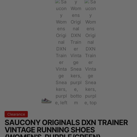
Clearance
SAUCONY ORIGINALS DXN TRAINER
VINTAGE RUNNING SHOES