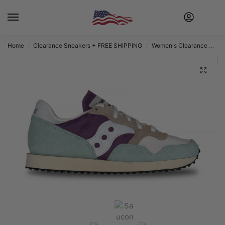
Home
Clearance Sneakers + FREE SHIPPING
Women's Clearance Sneakers + FREE SHIPPING
/
/