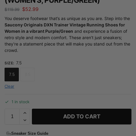
(WOMEN’S, PURPLE/GREEN)
$
52.99
$
119.99
You deserve footwear that’s as unique as you are. Step into the
Saucony Originals DXN Trainer Vintage Running Shoes for
Women in a vibrant Purple/Green
and experience a fusion of
retro style and modern comfort. These aren’t just sneakers;
they’re a statement piece that will make you stand out from the
crowd.
7.5
SIZE
:
7.5
8.5
Clear
1 in stock
ADD TO CART
Sneaker Size Guide