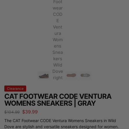
Clearance
CAT FOOTWEAR CODE VENTURA
WOMENS SNEAKERS | GRAY
$
39.99
$
104.99
The CAT Footwear CODE Ventura Womens Sneakers in Wild
Dove are stylish and versatile sneakers designed for women.