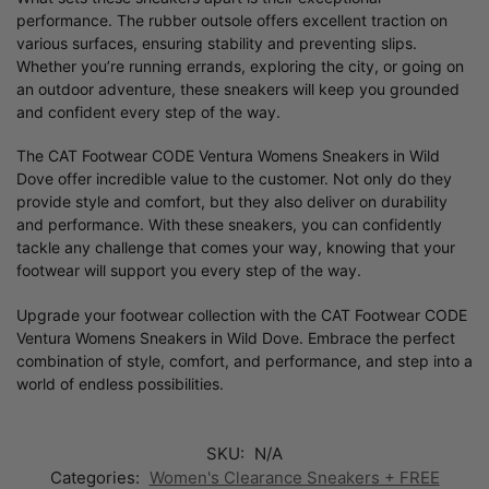
performance. The rubber outsole offers excellent traction on
various surfaces, ensuring stability and preventing slips.
Whether you’re running errands, exploring the city, or going on
an outdoor adventure, these sneakers will keep you grounded
and confident every step of the way.
The CAT Footwear CODE Ventura Womens Sneakers in Wild
Dove offer incredible value to the customer. Not only do they
provide style and comfort, but they also deliver on durability
and performance. With these sneakers, you can confidently
tackle any challenge that comes your way, knowing that your
footwear will support you every step of the way.
Upgrade your footwear collection with the CAT Footwear CODE
Ventura Womens Sneakers in Wild Dove. Embrace the perfect
combination of style, comfort, and performance, and step into a
world of endless possibilities.
SKU:
N/A
Categories:
Women's Clearance Sneakers + FREE