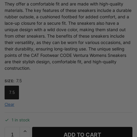
They offer a comfortable fit and are made with high-quality
materials. The key features of these sneakers include a durable
rubber outsole, a cushioned footbed for added comfort, and a
lace-up closure for a secure fit. The sneakers also have a
unique design with a wild dove color, making them stand out
from other sneakers. The benefits of these sneakers include
their versatility, as they can be worn for various occasions, and
their durability, ensuring long-lasting use. The unique selling
points of the CAT Footwear CODE Ventura Womens Sneakers
are their stylish design, comfortable fit, and high-quality
construction.
7.5
SIZE
:
7.5
Clear
1 in stock
ADD TO CART