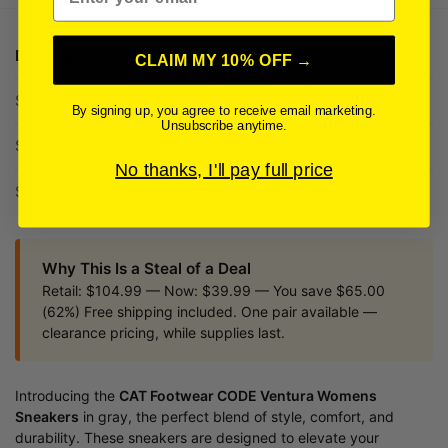
Description
CLAIM MY 10% OFF →
Specifications
By signing up, you agree to receive email marketing.
Unsubscribe anytime.
Shipping + Delivery
No thanks, I'll pay full price
Sneaker Size Guide
Why This Is a Steal of a Deal
Retail: $104.99 — Now: $39.99 — You save $65.00
(62%) Free shipping included. One pair available —
clearance pricing, while supplies last.
Introducing the
CAT Footwear CODE Ventura Womens
Sneakers
in gray, the perfect blend of style, comfort, and
durability. These sneakers are designed to elevate your