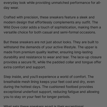
everyday look while providing unmatched performance for all-
day wear.
Crafted with precision, these sneakers feature a sleek and
modern design that effortlessly complements any outfit. The
Wild Dove color adds a touch of sophistication, making them a
versatile choice for both casual and semi-formal occasions.
But these sneakers are not just about looks. They are built to
withstand the demands of your active lifestyle. The upper is
made from premium quality leather, ensuring long-lasting
durability and resistance to wear and tear. The lace-up closure
provides a secure fit, while the padded collar and tongue offer
extra comfort and support.
Step inside, and you’ll experience a world of comfort. The
breathable mesh lining keeps your feet cool and dry, even
during the hottest days. The cushioned footbed provides
exceptional underfoot support, reducing fatigue and allowing
you to stay on your feet for longer periods.
What sets these sneakers apart is their exceptional