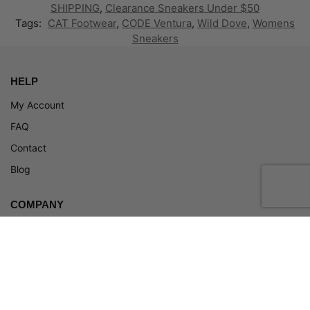
SHIPPING
,
Clearance Sneakers Under $50
Tags:
CAT Footwear
,
CODE Ventura
,
Wild Dove
,
Womens
Sneakers
HELP
My Account
FAQ
Contact
Blog
COMPANY
About
Terms and Conditions
Privacy Policy
Return Policy