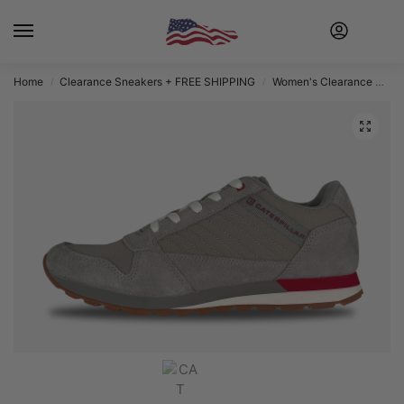
Home
Clearance Sneakers + FREE SHIPPING
Women's Clearance Sneakers + FREE SHIPPING
/
/