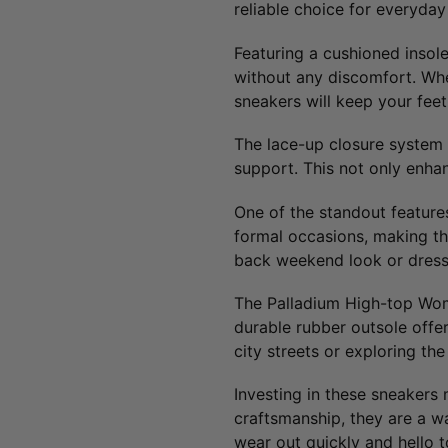
reliable choice for everyday
Featuring a cushioned insole
without any discomfort. Whet
sneakers will keep your feet
The lace-up closure system 
support. This not only enhan
One of the standout features 
formal occasions, making the
back weekend look or dress 
The Palladium High-top Women
durable rubber outsole offer
city streets or exploring th
Investing in these sneakers 
craftsmanship, they are a wa
wear out quickly and hello t