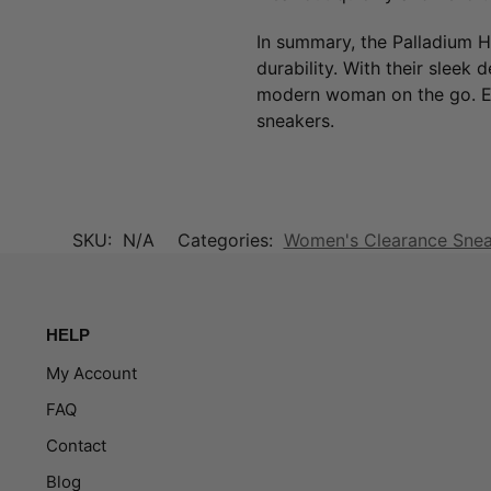
In summary, the Palladium H
durability. With their sleek 
modern woman on the go. El
sneakers.
SKU:
N/A
Categories:
Women's Clearance Sne
HELP
My Account
FAQ
Contact
Blog