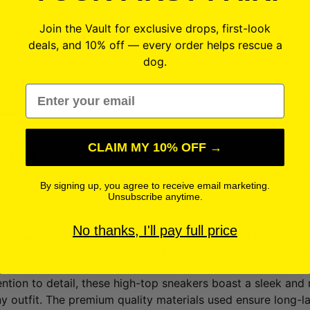
Join the Vault for exclusive drops, first-look
deals, and 10% off — every order helps rescue a
dog.
Email
ion
Specifications
Shipping + Delivery
Sneaker S
CLAIM MY 10% OFF →
 a Deal
39.99 — You save $15.00 (27%) Free shipping included. One
By signing up, you agree to receive email marketing.
supplies last.
Unsubscribe anytime.
No thanks, I'll pay full price
igh-top Women’s Sneakers
, the perfect blend of style, com
evate your footwear game and keep you looking effortlessly
ention to detail, these high-top sneakers boast a sleek and
y outfit. The premium quality materials used ensure long-l