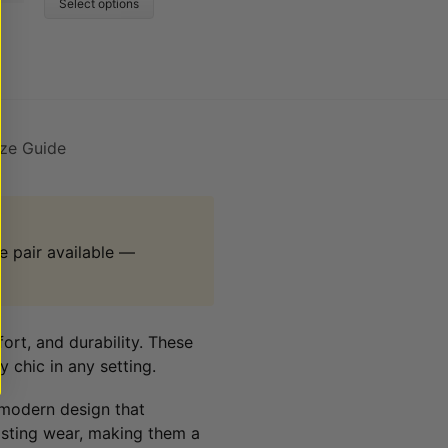
Select options
ize Guide
 pair available —
fort, and durability. These
 chic in any setting.
 modern design that
asting wear, making them a