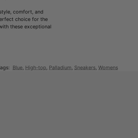
tyle, comfort, and
perfect choice for the
ith these exceptional
ags:
Blue
,
High-top
,
Palladium
,
Sneakers
,
Womens