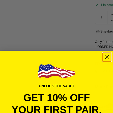
1 in sto
Sneaker
Only 1 item(
- ORDER N
FREE SH
UPS Sur
More Sne
UNLOCK THE VAULT
GET 10% OFF
YOUR FIRST PAIR.