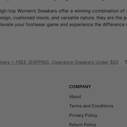
igh-top Women’s Sneakers offer a winning combination of s
design, cushioned insole, and versatile nature, they are the 
evate your footwear game and experience the difference w
akers + FREE SHIPPING
,
Clearance Sneakers Under $50
T
COMPANY
About
Terms and Conditions
Privacy Policy
Return Policy