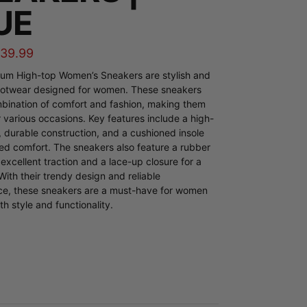
UE
$
39.99
ium High-top Women’s Sneakers are stylish and
footwear designed for women. These sneakers
mbination of comfort and fashion, making them
r various occasions. Key features include a high-
, durable construction, and a cushioned insole
ed comfort. The sneakers also feature a rubber
 excellent traction and a lace-up closure for a
 With their trendy design and reliable
e, these sneakers are a must-have for women
h style and functionality.