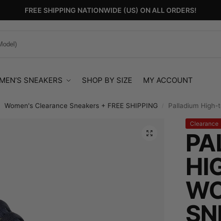
FREE SHIPPING NATIONWIDE (US) ON ALL ORDERS!
MEN’S SNEAKERS
SHOP BY SIZE
MY ACCOUNT
Women's Clearance Sneakers + FREE SHIPPING
Palladium High-
/
/
Clearance
PA
HI
WO
SN