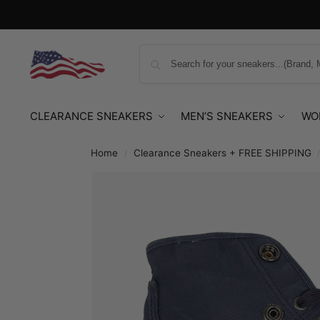
CLEARANCE SNEAKERS
MEN’S SNEAKERS
WO
Home
Clearance Sneakers + FREE SHIPPING
/