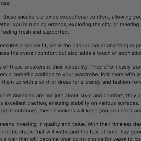
 use.
, these sneakers provide exceptional comfort, allowing you
her you’re running errands, exploring the city, or meeting 
 feeling fresh and supported.
ensures a secure fit, while the padded collar and tongue pr
ces the overall comfort but also adds a touch of sophistica
of these sneakers is their versatility. They effortlessly tra
m a versatile addition to your wardrobe. Pair them with jea
them up with a skirt or dress for a trendy and fashion-fo
’s Sneakers are not just about style and comfort; they are
s excellent traction, ensuring stability on various surfaces
e great outdoors, these sneakers will keep you grounded an
means investing in quality and value. With their timeless d
rdrobe staple that will withstand the test of time. Say goo
o a pair that will become your go-to choice for years to c