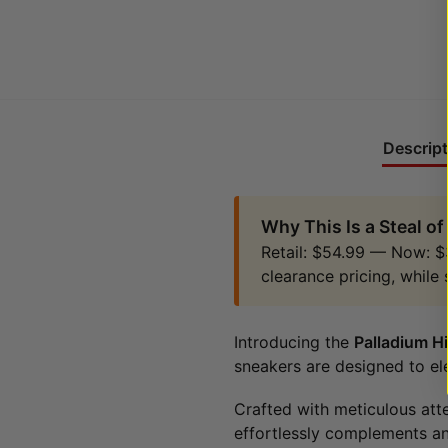
Descript
Why This Is a Steal of
Retail: $54.99 — Now: $
clearance pricing, while 
Introducing the
Palladium H
sneakers are designed to el
Crafted with meticulous att
effortlessly complements an