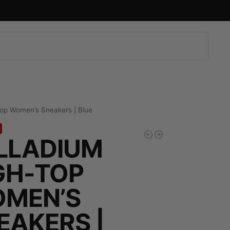
Search
top Women’s Sneakers | Blue
LLADIUM
GH-TOP
MEN’S
EAKERS |