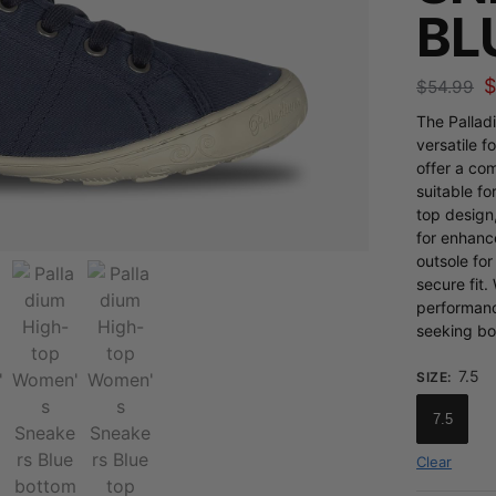
BL
$
54.99
The Pallad
versatile 
offer a co
suitable fo
top design
for enhanc
outsole for
secure fit.
performanc
seeking bot
7.5
SIZE
:
7.5
Clear