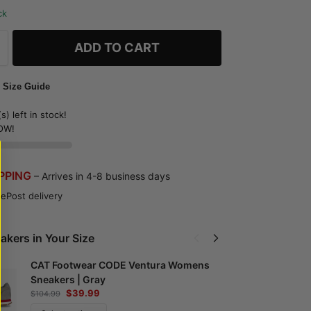
ck
ADD TO CART
 Size Guide
s) left in stock!
OW!
IPPING
– Arrives in 4-8 business days
ePost delivery
akers in Your Size
CAT Footwear CODE Ventura Womens
Sneakers | Gray
P
$
39.99
$
104.99
S
$