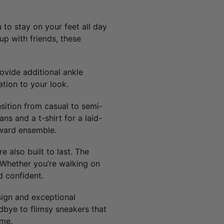
 to stay on your feet all day
up with friends, these
ovide additional ankle
tion to your look.
nsition from casual to semi-
ns and a t-shirt for a laid-
rward ensemble.
 also built to last. The
. Whether you’re walking on
d confident.
esign and exceptional
dbye to flimsy sneakers that
ome.