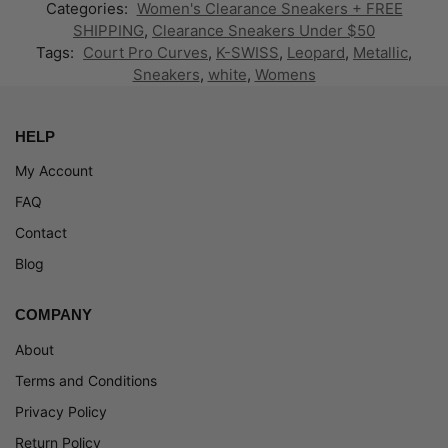
Categories:
Women's Clearance Sneakers + FREE
SHIPPING
,
Clearance Sneakers Under $50
Tags:
Court Pro Curves
,
K-SWISS
,
Leopard
,
Metallic
,
Sneakers
,
white
,
Womens
HELP
My Account
FAQ
Contact
Blog
COMPANY
About
Terms and Conditions
Privacy Policy
Return Policy