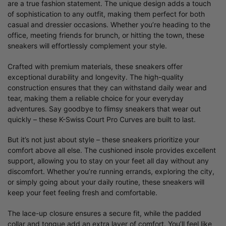
are a true fashion statement. The unique design adds a touch
of sophistication to any outfit, making them perfect for both
casual and dressier occasions. Whether you’re heading to the
office, meeting friends for brunch, or hitting the town, these
sneakers will effortlessly complement your style.
Crafted with premium materials, these sneakers offer
exceptional durability and longevity. The high-quality
construction ensures that they can withstand daily wear and
tear, making them a reliable choice for your everyday
adventures. Say goodbye to flimsy sneakers that wear out
quickly – these K-Swiss Court Pro Curves are built to last.
But it’s not just about style – these sneakers prioritize your
comfort above all else. The cushioned insole provides excellent
support, allowing you to stay on your feet all day without any
discomfort. Whether you’re running errands, exploring the city,
or simply going about your daily routine, these sneakers will
keep your feet feeling fresh and comfortable.
The lace-up closure ensures a secure fit, while the padded
collar and tongue add an extra layer of comfort. You’ll feel like