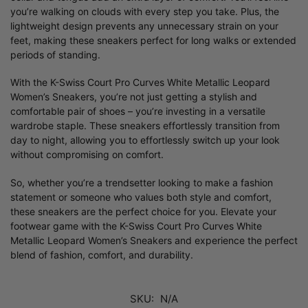
you’re walking on clouds with every step you take. Plus, the
lightweight design prevents any unnecessary strain on your
feet, making these sneakers perfect for long walks or extended
periods of standing.
With the K-Swiss Court Pro Curves White Metallic Leopard
Women’s Sneakers, you’re not just getting a stylish and
comfortable pair of shoes – you’re investing in a versatile
wardrobe staple. These sneakers effortlessly transition from
day to night, allowing you to effortlessly switch up your look
without compromising on comfort.
So, whether you’re a trendsetter looking to make a fashion
statement or someone who values both style and comfort,
these sneakers are the perfect choice for you. Elevate your
footwear game with the K-Swiss Court Pro Curves White
Metallic Leopard Women’s Sneakers and experience the perfect
blend of fashion, comfort, and durability.
SKU:
N/A