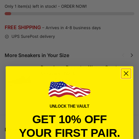
Only 1 item(s) left in stock! - ORDER NOW!
FREE SHIPPING
– Arrives in 4-8 business days
UPS SurePost delivery
More Sneakers in Your Size
Pepe Jeans Brompton Women Sports
Sneakers | Black
$
39.99
$
54.99
Select options
UNLOCK THE VAULT
GET 10% OFF
Description
YOUR FIRST PAIR.