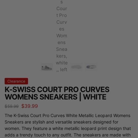
Clearance
K-SWISS COURT PRO CURVES
WOMENS SNEAKERS | WHITE
$
39.99
$
59.99
The K-Swiss Court Pro Curves White Metallic Leopard Womens
Sneakers are stylish and versatile sneakers designed for
women. They feature a white metallic leopard print design that
adds a trendy touch to any outfit. The sneakers are made with