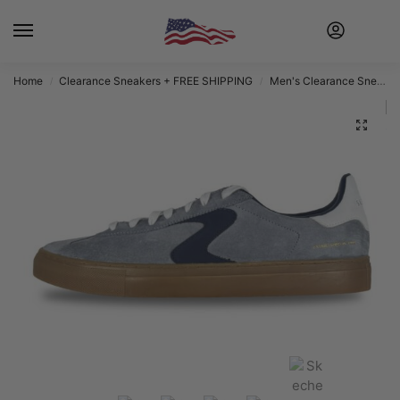
Home
Clearance Sneakers + FREE SHIPPING
Men's Clearance Sneakers + FREE SHIPPING
/
/