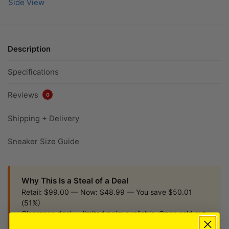
Description
Specifications
Reviews
0
Shipping + Delivery
Sneaker Size Guide
Why This Is a Steal of a Deal
Retail: $99.00 — Now: $48.99 — You save $50.01
(51%)
Clearance deal — limited pairs available. Once sold out,
this style won’t be restocked.