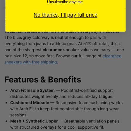
larger-footed wearers looking for a premium
men’s clearance
Unsubscribe anytime.
sneaker
. See all our
men’s clearance sneakers
while stock lasts.
No thanks, I'll pay full price
Skechers’ Arch Fit line is endorsed by the American Podiatric
Medical Association, and the Legend Romah carries that
podiatrist-certified comfort into a sleek everyday silhouette.
The blue/grey colorway is neutral enough to pair with
everything from jeans to athletic gear. At 51% off retail, this is
one of the sharpest
clearance sneaker
values we carry — one
pair, size 12, so move fast. Browse our full range of
clearance
sneakers with free shipping
.
Features & Benefits
Arch Fit Insole System
— Podiatrist-certified support
distributes weight evenly and reduces all-day fatigue.
Cushioned Midsole
— Responsive foam cushioning works
with Arch Fit to keep feet comfortable through long wear
sessions.
Mesh + Synthetic Upper
— Breathable ventilation panels
with structured overlays for a cool, supportive fit.