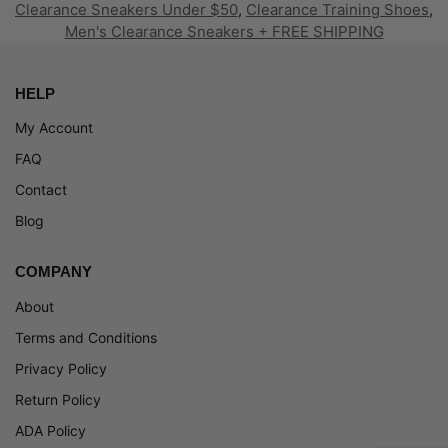
Clearance Sneakers Under $50
,
Clearance Training Shoes
,
Men's Clearance Sneakers + FREE SHIPPING
HELP
My Account
FAQ
Contact
Blog
COMPANY
About
Terms and Conditions
Privacy Policy
Return Policy
ADA Policy