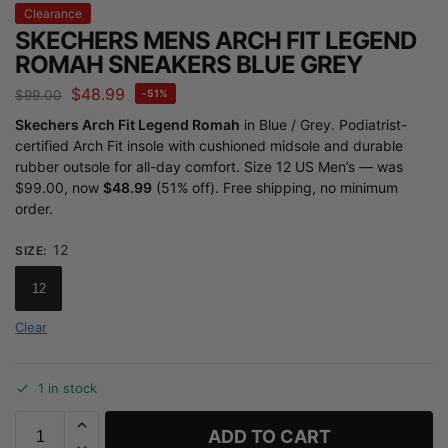
Clearance
SKECHERS MENS ARCH FIT LEGEND
ROMAH SNEAKERS BLUE GREY
$
48.99
$
99.00
-51%
Skechers Arch Fit Legend Romah
in Blue / Grey. Podiatrist-
certified Arch Fit insole with cushioned midsole and durable
rubber outsole for all-day comfort. Size 12 US Men’s — was
$99.00, now
$48.99
(51% off). Free shipping, no minimum
order.
12
SIZE
:
12
Clear
1 in stock
ADD TO CART