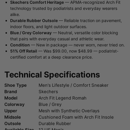
Skechers Comfort Heritage
— APMA-recognized Arch Fit
technology trusted by podiatrists and everyday wearers
alike.
Durable Rubber Outsole
— Reliable traction on pavement,
indoor floors, and light outdoor surfaces.
Blue / Grey Colorway
— Neutral, versatile color blocking
that pairs with everyday casual and athletic wear.
Condition
— New in package — never worn, never tried on.
51% Off Retail
— Was $99.00, now $48.99 — podiatrist-
certified comfort at a deep clearance price.
Technical Specifications
Shoe Type
Men's Lifestyle / Comfort Sneaker
Brand
Skechers
Model
Arch Fit Legend Romah
Colorway
Blue / Grey
Upper
Mesh with Synthetic Overlays
Midsole
Cushioned Foam with Arch Fit Insole
Outsole
Durable Rubber
Available Size
12 US Men's