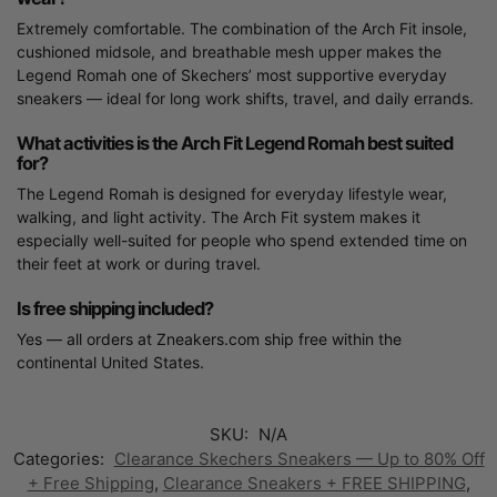
Extremely comfortable. The combination of the Arch Fit insole,
cushioned midsole, and breathable mesh upper makes the
Legend Romah one of Skechers’ most supportive everyday
sneakers — ideal for long work shifts, travel, and daily errands.
What activities is the Arch Fit Legend Romah best suited
for?
The Legend Romah is designed for everyday lifestyle wear,
walking, and light activity. The Arch Fit system makes it
especially well-suited for people who spend extended time on
their feet at work or during travel.
Is free shipping included?
Yes — all orders at Zneakers.com ship free within the
continental United States.
SKU:
N/A
Categories:
Clearance Skechers Sneakers — Up to 80% Off
+ Free Shipping
,
Clearance Sneakers + FREE SHIPPING
,