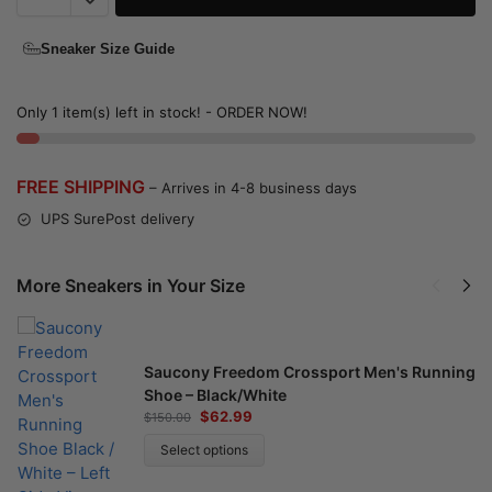
Sneaker Size Guide
Only 1 item(s) left in stock! - ORDER NOW!
FREE SHIPPING
– Arrives in 4-8 business days
UPS SurePost delivery
More Sneakers in Your Size
Saucony Freedom Crossport Men's Running
Shoe – Black/White
$
62.99
$
150.00
Select options