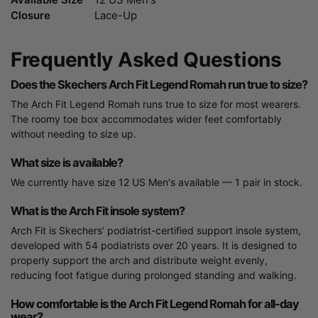
Closure
Lace-Up
Frequently Asked Questions
Does the Skechers Arch Fit Legend Romah run true to size?
The Arch Fit Legend Romah runs true to size for most wearers.
The roomy toe box accommodates wider feet comfortably
without needing to size up.
What size is available?
We currently have size 12 US Men's available — 1 pair in stock.
What is the Arch Fit insole system?
Arch Fit is Skechers’ podiatrist-certified support insole system,
developed with 54 podiatrists over 20 years. It is designed to
properly support the arch and distribute weight evenly,
reducing foot fatigue during prolonged standing and walking.
How comfortable is the Arch Fit Legend Romah for all-day
wear?