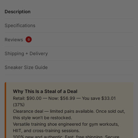
Description
Specifications
Reviews
0
Shipping + Delivery
Sneaker Size Guide
Why This Is a Steal of a Deal
Retail: $90.00 — Now: $56.99 — You save $33.01
(37%)
Clearance deal — limited pairs available. Once sold out,
this style won’t be restocked.
Versatile training shoe engineered for gym workouts,
HIIT, and cross-training sessions.
100% new and authentic. Fast, free shipping. Secure