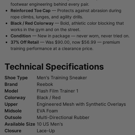
footwear engineering behind every pair.
Reinforced Toe Cap
— Protects against abrasion during
rope climbs, lunges, and agility drills.
Black / Red Colorway
— Bold, athletic color blocking that
works in the gym and on the street.
Condition
— New in package — never worn, never tried on.
37% Off Retail
— Was $90.00, now $56.99 — premium
training performance at a clearance price.
Technical Specifications
Shoe Type
Men's Training Sneaker
Brand
Reebok
Model
Flash Film Trainer 1
Colorway
Black / Red
Upper
Engineered Mesh with Synthetic Overlays
Midsole
EVA Foam
Outsole
Multi-Directional Rubber
Available Size
10 US Men's
Closure
Lace-Up