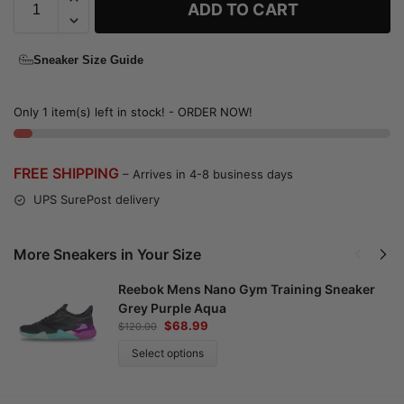
ADD TO CART
Sneaker Size Guide
Only 1 item(s) left in stock! - ORDER NOW!
FREE SHIPPING
– Arrives in 4-8 business days
UPS SurePost delivery
More Sneakers in Your Size
Reebok Mens Nano Gym Training Sneaker
Grey Purple Aqua
$
68.99
$
120.00
Select options