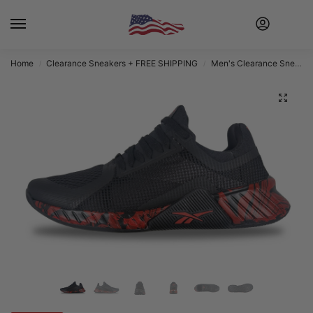
Home
Clearance Sneakers + FREE SHIPPING
Men's Clearance Sneakers + FREE SHIPPING
/
/