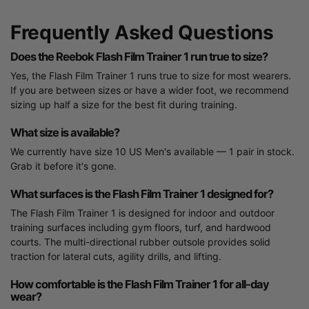
Frequently Asked Questions
Does the Reebok Flash Film Trainer 1 run true to size?
Yes, the Flash Film Trainer 1 runs true to size for most wearers.
If you are between sizes or have a wider foot, we recommend
sizing up half a size for the best fit during training.
What size is available?
We currently have size 10 US Men's available — 1 pair in stock.
Grab it before it's gone.
What surfaces is the Flash Film Trainer 1 designed for?
The Flash Film Trainer 1 is designed for indoor and outdoor
training surfaces including gym floors, turf, and hardwood
courts. The multi-directional rubber outsole provides solid
traction for lateral cuts, agility drills, and lifting.
How comfortable is the Flash Film Trainer 1 for all-day
wear?