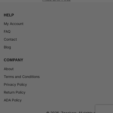
HELP
My Account
FAQ
Contact
Blog
COMPANY
About
Terms and Conditions
Privacy Policy
Return Policy
ADA Policy
© 2026, Zneakers. All rights reserved.