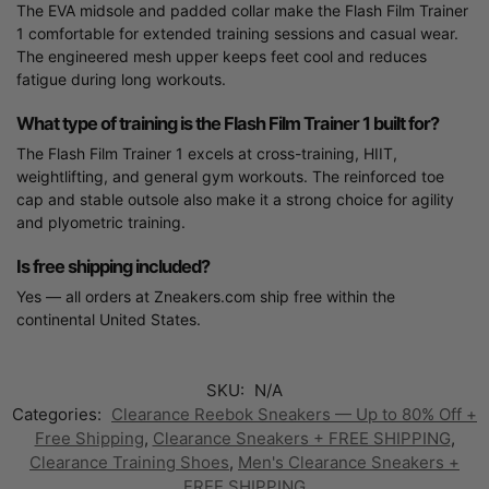
The EVA midsole and padded collar make the Flash Film Trainer
1 comfortable for extended training sessions and casual wear.
The engineered mesh upper keeps feet cool and reduces
fatigue during long workouts.
What type of training is the Flash Film Trainer 1 built for?
The Flash Film Trainer 1 excels at cross-training, HIIT,
weightlifting, and general gym workouts. The reinforced toe
cap and stable outsole also make it a strong choice for agility
and plyometric training.
Is free shipping included?
Yes — all orders at Zneakers.com ship free within the
continental United States.
SKU:
N/A
Categories:
Clearance Reebok Sneakers — Up to 80% Off +
Free Shipping
,
Clearance Sneakers + FREE SHIPPING
,
Clearance Training Shoes
,
Men's Clearance Sneakers +
FREE SHIPPING