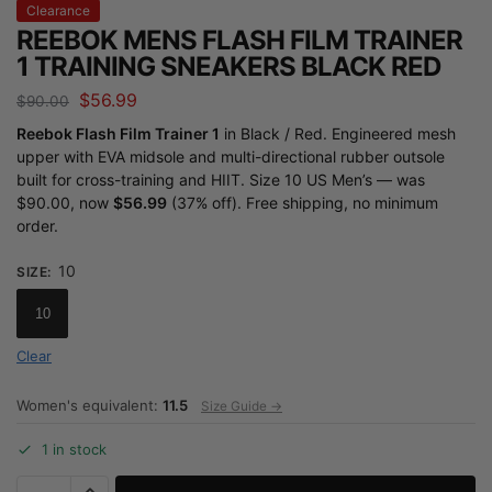
Clearance
REEBOK MENS FLASH FILM TRAINER
1 TRAINING SNEAKERS BLACK RED
$
56.99
$
90.00
Reebok Flash Film Trainer 1
in Black / Red. Engineered mesh
upper with EVA midsole and multi-directional rubber outsole
built for cross-training and HIIT. Size 10 US Men’s — was
$90.00, now
$56.99
(37% off). Free shipping, no minimum
order.
10
SIZE
:
10
Clear
Women's equivalent:
11.5
Size Guide →
1 in stock