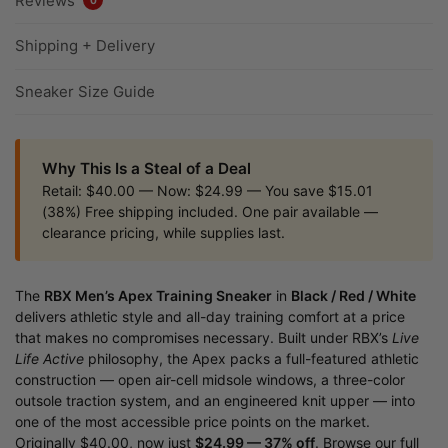
Reviews
Shipping + Delivery
Sneaker Size Guide
Why This Is a Steal of a Deal
Retail: $40.00 — Now: $24.99 — You save $15.01
(38%) Free shipping included. One pair available —
clearance pricing, while supplies last.
The
RBX Men’s Apex Training Sneaker
in
Black / Red / White
delivers athletic style and all-day training comfort at a price
that makes no compromises necessary. Built under RBX’s
Live
Life Active
philosophy, the Apex packs a full-featured athletic
construction — open air-cell midsole windows, a three-color
outsole traction system, and an engineered knit upper — into
one of the most accessible price points on the market.
Originally $40.00, now just
$24.99 — 37% off
. Browse our full