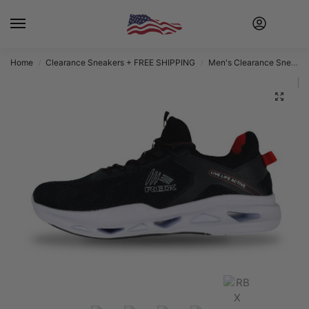
Home
Clearance Sneakers + FREE SHIPPING
Men's Clearance Sneakers + FREE SHIPPING
/
/