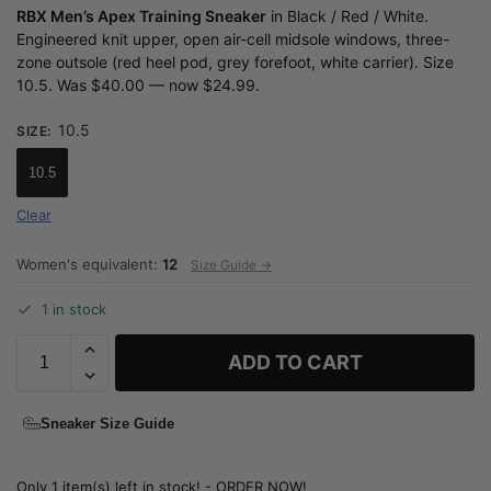
RBX Men’s Apex Training Sneaker
in Black / Red / White.
Engineered knit upper, open air-cell midsole windows, three-
zone outsole (red heel pod, grey forefoot, white carrier). Size
10.5. Was $40.00 — now $24.99.
10.5
SIZE
:
10.5
Clear
Women's equivalent:
12
Size Guide →
1 in stock
ADD TO CART
Sneaker Size Guide
Only 1 item(s) left in stock! - ORDER NOW!