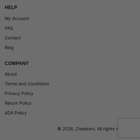
HELP
My Account
FAQ
Contact
Blog
COMPANY
About
Terms and Conditions
Privacy Policy
Return Policy
ADA Policy
© 2026, Zneakers. All rights reserved.