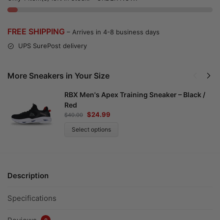
FREE SHIPPING
– Arrives in 4-8 business days
UPS SurePost delivery
More Sneakers in Your Size
RBX Men's Apex Training Sneaker – Black /
Red
$
24.99
$
40.00
Select options
Description
Specifications
0