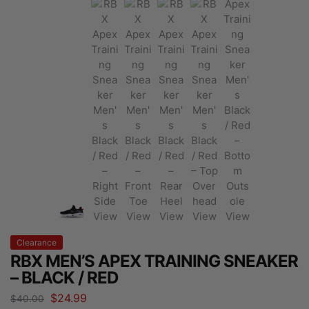
Clearance
RBX MEN’S APEX TRAINING SNEAKER
– BLACK / RED
$
24.99
$
40.00