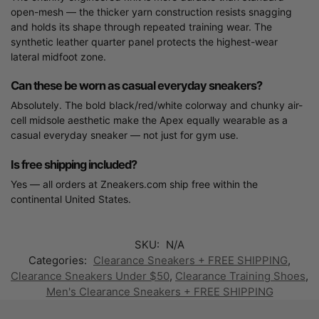
open-mesh — the thicker yarn construction resists snagging
and holds its shape through repeated training wear. The
synthetic leather quarter panel protects the highest-wear
lateral midfoot zone.
Can these be worn as casual everyday sneakers?
Absolutely. The bold black/red/white colorway and chunky air-
cell midsole aesthetic make the Apex equally wearable as a
casual everyday sneaker — not just for gym use.
Is free shipping included?
Yes — all orders at Zneakers.com ship free within the
continental United States.
SKU:
N/A
Categories:
Clearance Sneakers + FREE SHIPPING
,
Clearance Sneakers Under $50
,
Clearance Training Shoes
,
Men's Clearance Sneakers + FREE SHIPPING