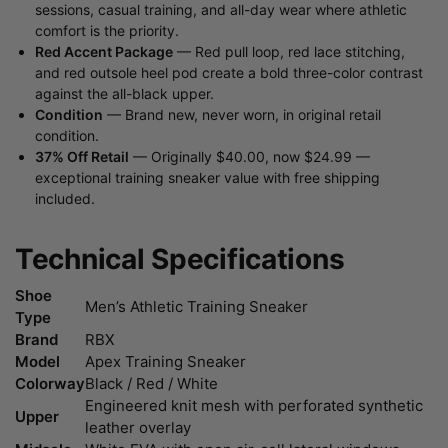
sessions, casual training, and all-day wear where athletic
comfort is the priority.
Red Accent Package
— Red pull loop, red lace stitching,
and red outsole heel pod create a bold three-color contrast
against the all-black upper.
Condition
— Brand new, never worn, in original retail
condition.
37% Off Retail
— Originally $40.00, now $24.99 —
exceptional training sneaker value with free shipping
included.
Technical Specifications
Shoe
Men’s Athletic Training Sneaker
Type
Brand
RBX
Model
Apex Training Sneaker
Colorway
Black / Red / White
Engineered knit mesh with perforated synthetic
Upper
leather overlay