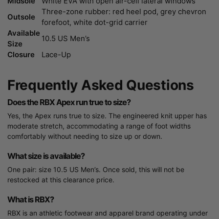
Midsole
White EVA with open air-cell lateral windows
Three-zone rubber: red heel pod, grey chevron
Outsole
forefoot, white dot-grid carrier
Available
10.5 US Men’s
Size
Closure
Lace-Up
Frequently Asked Questions
Does the RBX Apex run true to size?
Yes, the Apex runs true to size. The engineered knit upper has
moderate stretch, accommodating a range of foot widths
comfortably without needing to size up or down.
What size is available?
One pair: size 10.5 US Men’s. Once sold, this will not be
restocked at this clearance price.
What is RBX?
RBX is an athletic footwear and apparel brand operating under