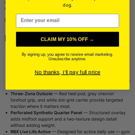
white/light grey dot-grid midfoot carrier for everyday surface
dog.
contact.
Email
Brand new condition, size 10.5 US Men’s.
Features & Benefits
CLAIM MY 10% OFF →
Open Air-Cell Midsole Windows
— Four rectangular
By signing up, you agree to receive email marketing.
cutouts on the lateral midsole wall reduce weight and reveal
Unsubscribe anytime.
the cushioning structure — a premium aesthetic at an
accessible price.
No thanks, I'll pay full price
Chunky Engineered Knit Upper
— Full-coverage black knit
provides breathability, flexibility, and a premium athletic look
across the entire upper.
Three-Zone Outsole
— Red heel pod, grey chevron
forefoot grip, and white dot-grid carrier provide targeted
traction where it matters most.
Perforated Synthetic Quarter Panel
— Structured overlay
adds midfoot support and a two-texture design detail
without adding weight.
RBX Live Life Active
— Designed for active daily use — gym