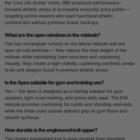
the “Live Life Active” motto. RBX produces performance-
focused athletic shoes at accessible everyday price points —
targeting active wearers who want functional athletic
construction without premium brand markups.
What are the open windows in the midsole?
The four rectangular cutouts on the lateral midsole wall are
open air-cell windows — they reduce the total weight of the
midsole while maintaining foam structure and cushioning.
Visually, they create a high-visibility cushioning aesthetic similar
to air-unit designs found in premium athletic shoes.
Is the Apex suitable for gym and training use?
Yes — the Apex is designed as a training sneaker for gym
sessions, light cross-training, and active daily wear. The EVA
midsole provides cushioning for cardio and standing workouts,
while the three-zone outsole delivers grip on gym floors and
smooth surfaces.
How durable is the engineered knit upper?
The chunky engineered knit is more durable than standard