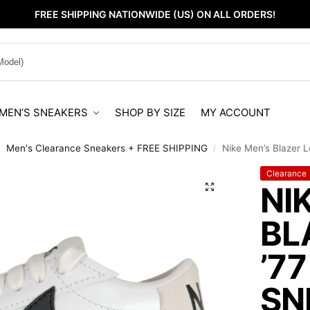
FREE SHIPPING NATIONWIDE (US) ON ALL ORDERS!
MEN’S SNEAKERS
SHOP BY SIZE
MY ACCOUNT
Men's Clearance Sneakers + FREE SHIPPING
Nike Men’s Blazer L
/
/
Clearance
NI
BL
’7
SN