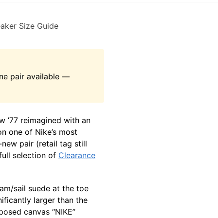
aker Size Guide
e pair available —
w ’77 reimagined with an
n one of Nike’s most
-new pair (retail tag still
ull selection of
Clearance
am/sail suede at the toe
ficantly larger than the
xposed canvas “NIKE”