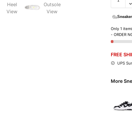
Sneaker
Only 1 item(
- ORDER N
FREE SH
UPS Sur
More Sne