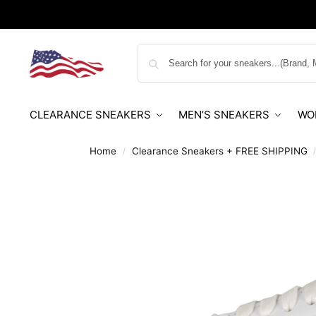
CLEARANCE SNEAKERS
MEN’S SNEAKERS
WO
Home
Clearance Sneakers + FREE SHIPPING
/