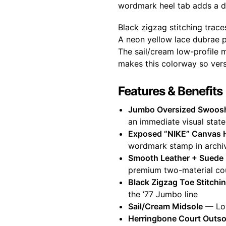
wordmark heel tab adds a dec
Black zigzag stitching trac
A neon yellow lace dubrae po
The sail/cream low-profile 
makes this colorway so versa
Features & Benefits
Jumbo Oversized Swoos
an immediate visual stat
Exposed “NIKE” Canvas 
wordmark stamp in archiv
Smooth Leather + Suede
premium two-material cou
Black Zigzag Toe Stitchi
the ’77 Jumbo line
Sail/Cream Midsole
— Low
Herringbone Court Outso