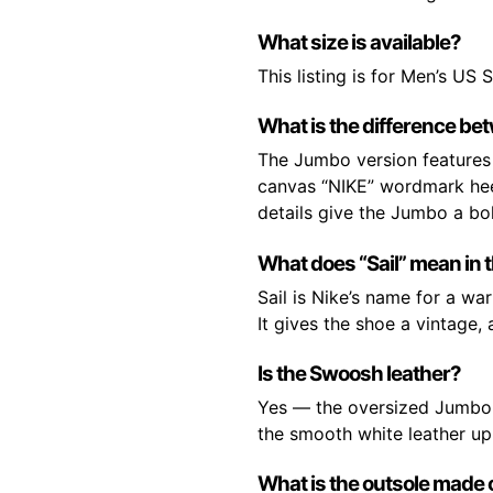
What size is available?
This listing is for Men’s US S
What is the difference be
The Jumbo version features 
canvas “NIKE” wordmark heel
details give the Jumbo a bol
What does “Sail” mean in 
Sail is Nike’s name for a wa
It gives the shoe a vintage,
Is the Swoosh leather?
Yes — the oversized Jumbo S
the smooth white leather upp
What is the outsole made 