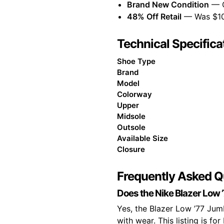
Brand New Condition
— Or
48% Off Retail
— Was $109
Technical Specifica
Shoe Type
Brand
Model
Colorway
Upper
Midsole
Outsole
Available Size
Closure
Frequently Asked Q
Does the Nike Blazer Low ’
Yes, the Blazer Low ’77 Jumb
with wear. This listing is for