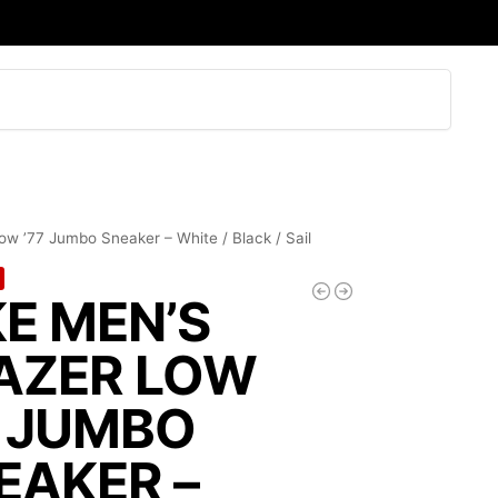
Search
ow ’77 Jumbo Sneaker – White / Black / Sail
KE MEN’S
AZER LOW
7 JUMBO
EAKER –