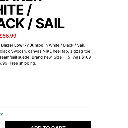
ITE /
ACK / SAIL
$
56.99
s Blazer Low ’77 Jumbo
in White / Black / Sail.
black Swoosh, canvas NIKE heel tab, zigzag toe
 cream/sail suede. Brand new. Size 11.5. Was $109
99. Free shipping.
ck