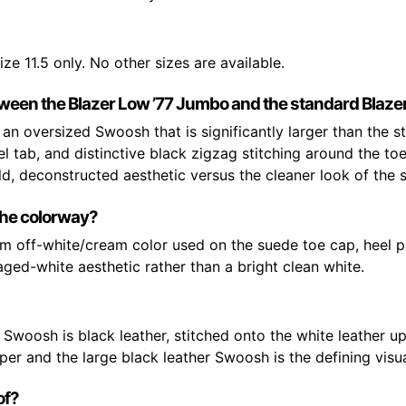
ize 11.5 only. No other sizes are available.
tween the Blazer Low ’77 Jumbo and the standard Blaze
an oversized Swoosh that is significantly larger than the 
 tab, and distinctive black zigzag stitching around the to
d, deconstructed aesthetic versus the cleaner look of the s
the colorway?
rm off-white/cream color used on the suede toe cap, heel p
 aged-white aesthetic rather than a bright clean white.
woosh is black leather, stitched onto the white leather u
er and the large black leather Swoosh is the defining visua
of?