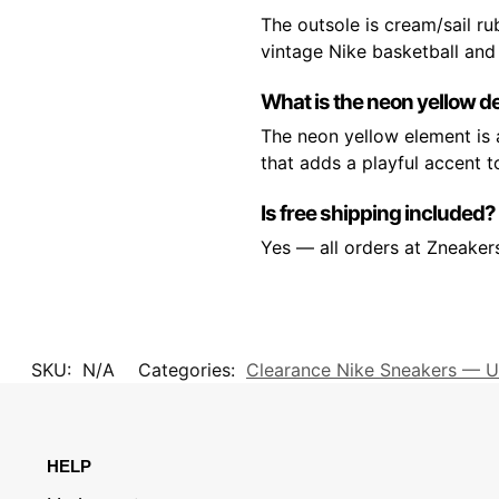
The outsole is cream/sail r
vintage Nike basketball and 
What is the neon yellow de
The neon yellow element is a
that adds a playful accent t
Is free shipping included?
Yes — all orders at Zneaker
SKU:
N/A
Categories:
Clearance Nike Sneakers — U
HELP