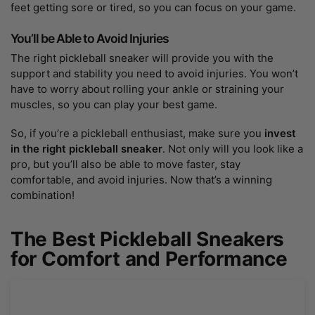
feet getting sore or tired, so you can focus on your game.
You’ll be Able to Avoid Injuries
The right pickleball sneaker will provide you with the
support and stability you need to avoid injuries. You won’t
have to worry about rolling your ankle or straining your
muscles, so you can play your best game.
So, if you’re a pickleball enthusiast, make sure you
invest
in the right pickleball sneaker
. Not only will you look like a
pro, but you’ll also be able to move faster, stay
comfortable, and avoid injuries. Now that’s a winning
combination!
The Best Pickleball Sneakers
for Comfort and Performance