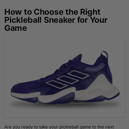
How to Choose the Right
Pickleball Sneaker for Your
Game
Are you ready to take your pickleball game to the next