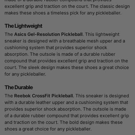
excellent grip and traction on the court. The classic design
makes these shoes a timeless pick for any pickleballer.
The Lightweight
The
Asics Gel-Resolution Pickleball
. This lightweight
sneaker is designed with a breathable mesh upper and a
cushioning system that provides superior shock
absorption. The outsole is made of a durable rubber
compound that provides excellent grip and traction on the
court. The sleek design makes these shoes a great choice
for any pickleballer.
The Durable
The
Reebok CrossFit Pickleball
. This sneaker is designed
with a durable leather upper and a cushioning system that
provides superior shock absorption. The outsole is made
of a durable rubber compound that provides excellent grip
and traction on the court. The bold design makes these
shoes a great choice for any pickleballer.