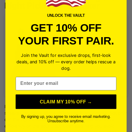
Right Pickleball Sneaker
UNLOCK THE VAULT
GET 10% OFF
YOUR FIRST PAIR.
Join the Vault for exclusive drops, first-look
deals, and 10% off — every order helps rescue a
dog.
Email
CLAIM MY 10% OFF →
If you’re a pickleball enthusiast, you know that the right
sneaker can make all the difference in your game. Not only
By signing up, you agree to receive email marketing.
can the right sneaker help you move faster and more
Unsubscribe anytime.
efficiently on the court, but it can also help you avoid