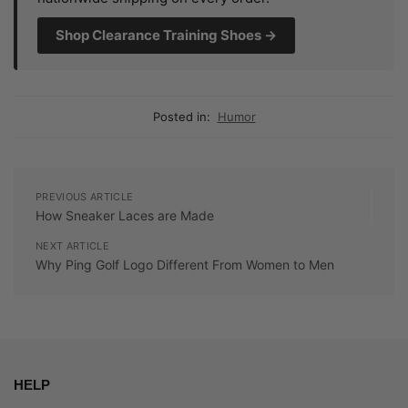
Shop Clearance Training Shoes →
Posted in:
Humor
PREVIOUS ARTICLE
How Sneaker Laces are Made
NEXT ARTICLE
Why Ping Golf Logo Different From Women to Men
HELP