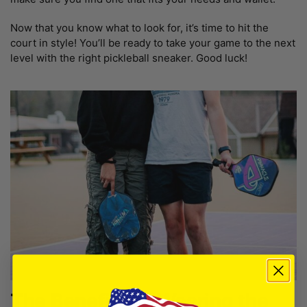
Now that you know what to look for, it’s time to hit the
court in style! You’ll be ready to take your game to the next
level with the right pickleball sneaker. Good luck!
The Benefits of Wearing the