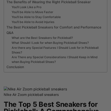
The Benefits of Wearing the Right Pickleball Sneaker
You’ll Look Like a Pro
You’ll be Able to Move Faster
You’ll be Able to Stay Comfortable
You’ll be Able to Avoid Injuries
The Best Pickleball Sneakers for Comfort and Performance
Q&A
What are the Best Sneakers for Pickleball?
What Should I Look for when Buying Pickleball Shoes?
Are there any Special Features I Should Look for in Pickleball
Shoes?
Are There any Special Considerations I Should Keep in Mind
when Buying Pickleball Shoes?
Conclusion
NIke Air Zoom pickleball sneakers
The Top 5 Best Sneakers for