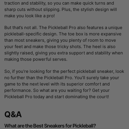
traction and stability, so you can make quick turns and
sharp cuts without slipping. Plus, the stylish design will
make you look like a pro!
But that’s not all. The Pickleball Pro also features a unique
pickleball-specific design. The toe box is more expansive
than most sneakers, giving you plenty of room to move
your feet and make those tricky shots. The heel is also
slightly raised, giving you extra support and stability when
making those powerful serves.
So, if you’re looking for the perfect pickleball sneaker, look
no further than the Pickleball Pro. You’ll surely take your
game to the next level with its superior comfort and
performance. So what are you waiting for? Get your
Pickleball Pro today and start dominating the court!
Q&A
What are the Best Sneakers for Pickleball?