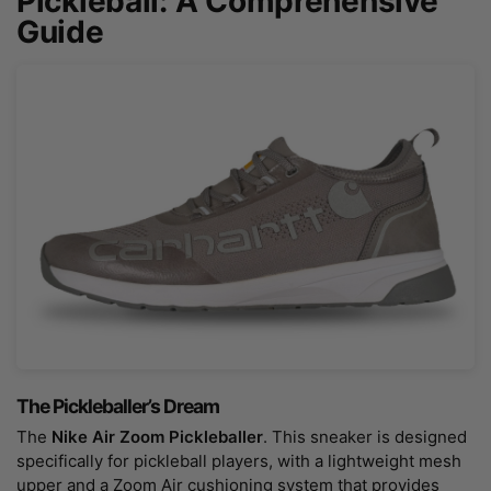
Pickleball: A Comprehensive
Guide
The Pickleballer’s Dream
The
Nike Air Zoom Pickleballer
. This sneaker is designed
specifically for pickleball players, with a lightweight mesh
upper and a Zoom Air cushioning system that provides