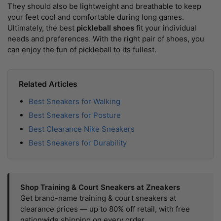
They should also be lightweight and breathable to keep
your feet cool and comfortable during long games.
Ultimately, the best
pickleball shoes
fit your individual
needs and preferences. With the right pair of shoes, you
can enjoy the fun of pickleball to its fullest.
Related Articles
Best Sneakers for Walking
Best Sneakers for Posture
Best Clearance Nike Sneakers
Best Sneakers for Durability
Shop Training & Court Sneakers at Zneakers
Get brand-name training & court sneakers at
clearance prices — up to 80% off retail, with free
nationwide shipping on every order.