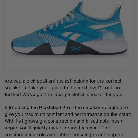
Are you a pickleball enthusiast looking for the perfect
sneaker to take your game to the next level? Look no
further! We’ve got the ideal pickleball sneaker for you.
Introducing the
Pickleball Pro
– the sneaker designed to
give you maximum comfort and performance on the court.
With its lightweight construction and breathable mesh
upper, you’ll quickly move around the court. The
cushioned midsole and rubber outsole provide superior