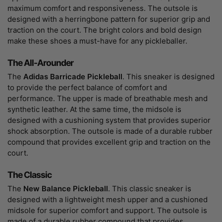
maximum comfort and responsiveness. The outsole is
designed with a herringbone pattern for superior grip and
traction on the court. The bright colors and bold design
make these shoes a must-have for any pickleballer.
The All-Arounder
The
Adidas Barricade Pickleball
. This sneaker is designed
to provide the perfect balance of comfort and
performance. The upper is made of breathable mesh and
synthetic leather. At the same time, the midsole is
designed with a cushioning system that provides superior
shock absorption. The outsole is made of a durable rubber
compound that provides excellent grip and traction on the
court.
The Classic
The
New Balance Pickleball
. This classic sneaker is
designed with a lightweight mesh upper and a cushioned
midsole for superior comfort and support. The outsole is
made of a durable rubber compound that provides