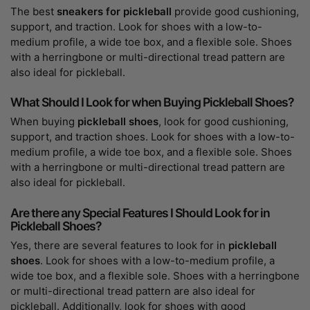
The best
sneakers for pickleball
provide good cushioning,
support, and traction. Look for shoes with a low-to-
medium profile, a wide toe box, and a flexible sole. Shoes
with a herringbone or multi-directional tread pattern are
also ideal for pickleball.
What Should I Look for when Buying Pickleball Shoes?
When buying
pickleball shoes
, look for good cushioning,
support, and traction shoes. Look for shoes with a low-to-
medium profile, a wide toe box, and a flexible sole. Shoes
with a herringbone or multi-directional tread pattern are
also ideal for pickleball.
Are there any Special Features I Should Look for in
Pickleball Shoes?
Yes, there are several features to look for in
pickleball
shoes
. Look for shoes with a low-to-medium profile, a
wide toe box, and a flexible sole. Shoes with a herringbone
or multi-directional tread pattern are also ideal for
pickleball. Additionally, look for shoes with good