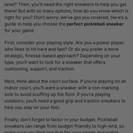
level? Then, you’ll need the right sneakers to help you get
there! But with so many options, how do you know which is
right for you? Don’t worry; we’ve got you covered. Here’s a
guide to help you choose the
perfect pickleball sneaker
for your game.
First, consider your playing style. Are you a power player
who likes to hit hard and fast? Or do you prefer a more
strategic, finesse-based approach? Depending on your
type, you’ll want to look for a sneaker that offers
cushioning, support, and traction.
Next, think about the court surface. If you’re playing on an
indoor court, you’ll want a sneaker with a non-marking
sole to avoid scuffing up the floor. If you’re playing
outdoors, you’ll need a good grip and traction sneakers to
help you stay on your feet.
Finally, don’t forget to factor in your budget. Pickleball
sneakers can range from budget-friendly to high-end, so
make sure you find one that fits your needs and wallet.