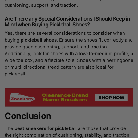
cushioning, support, and traction.
Are There any Special Considerations I Should Keep in
Mind when Buying Pickleball Shoes?
Yes, there are several considerations to consider when
buying
pickleball shoes
. Ensure the shoes fit correctly and
provide good cushioning, support, and traction.
Additionally, look for shoes with a low-to-medium profile, a
wide toe box, and a flexible sole. Shoes with a herringbone
or multi-directional tread pattern are also ideal for
pickleball.
Conclusion
The
best sneakers for pickleball
are those that provide
the right combination of cushioning, stability, and traction.