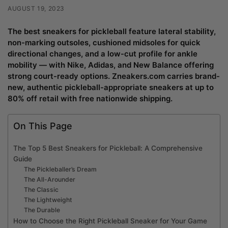
AUGUST 19, 2023
The best sneakers for pickleball feature lateral stability,
non-marking outsoles, cushioned midsoles for quick
directional changes, and a low-cut profile for ankle
mobility — with Nike, Adidas, and New Balance offering
strong court-ready options. Zneakers.com carries brand-
new, authentic pickleball-appropriate sneakers at up to
80% off retail with free nationwide shipping.
On This Page
The Top 5 Best Sneakers for Pickleball: A Comprehensive
Guide
The Pickleballer’s Dream
The All-Arounder
The Classic
The Lightweight
The Durable
How to Choose the Right Pickleball Sneaker for Your Game