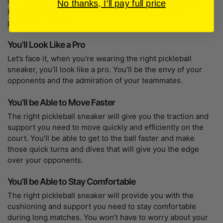
injuries and keep you comfortable during long matches.
No thanks, I'll pay full price
Here are some of the benefits of wearing the right
pickleball sneaker:
You’ll Look Like a Pro
Let’s face it, when you’re wearing the right pickleball
sneaker, you’ll look like a pro. You’ll be the envy of your
opponents and the admiration of your teammates.
You’ll be Able to Move Faster
The right pickleball sneaker will give you the traction and
support you need to move quickly and efficiently on the
court. You’ll be able to get to the ball faster and make
those quick turns and dives that will give you the edge
over your opponents.
You’ll be Able to Stay Comfortable
The right pickleball sneaker will provide you with the
cushioning and support you need to stay comfortable
during long matches. You won’t have to worry about your