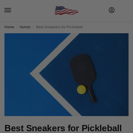
Home
Humor
Best Sneakers for Pickleball
/
/
Best Sneakers for Pickleball