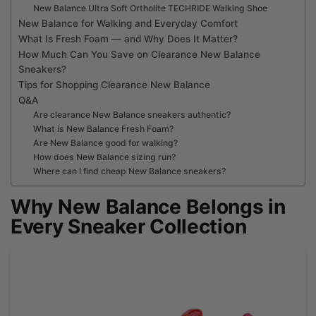
New Balance Ultra Soft Ortholite TECHRIDE Walking Shoe
New Balance for Walking and Everyday Comfort
What Is Fresh Foam — and Why Does It Matter?
How Much Can You Save on Clearance New Balance
Sneakers?
Tips for Shopping Clearance New Balance
Q&A
Are clearance New Balance sneakers authentic?
What is New Balance Fresh Foam?
Are New Balance good for walking?
How does New Balance sizing run?
Where can I find cheap New Balance sneakers?
Why New Balance Belongs in
Every Sneaker Collection