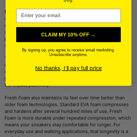
Email
Fresh Foam
is New Balance’s proprietary midsole
cushioning technology, introduced in 2013 and
continuously refined since. The foam is engineered using
data analysis of actual runners’ and walkers’ foot strike
CLAIM MY 10% OFF →
patterns, which means the cushioning is placed exactly
where impact occurs most.
By signing up, you agree to receive email marketing.
Unsubscribe anytime.
The result is a midsole that feels noticeably softer
underfoot than standard EVA foam without sacrificing
No thanks, I'll pay full price
energy return. When you push off the ground,
Fresh Foam
gives you a slight spring back rather than just absorbing
the impact passively.
Fresh Foam also maintains its feel over time better than
older foam technologies. Standard EVA foam compresses
and hardens after several hundred miles of use. Fresh
Foam is more durable under repeated compression, which
means your sneakers stay comfortable for longer. For
everyday use and walking applications, that longevity is a