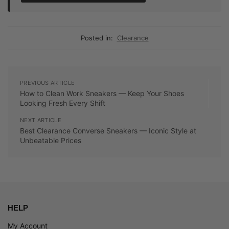
Posted in:
Clearance
PREVIOUS ARTICLE
How to Clean Work Sneakers — Keep Your Shoes
Looking Fresh Every Shift
NEXT ARTICLE
Best Clearance Converse Sneakers — Iconic Style at
Unbeatable Prices
HELP
My Account