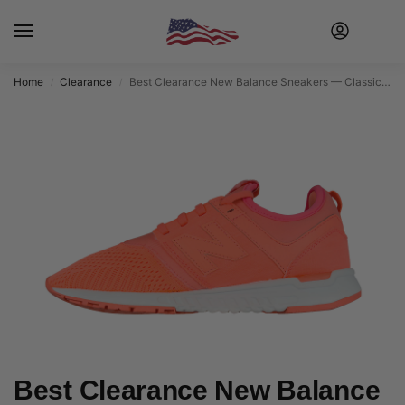
Home
Clearance
Best Clearance New Balance Sneakers — Classic Comfort at Discounted Prices
/
/
Best Clearance New Balance