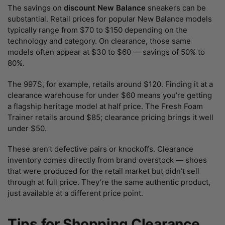
The savings on
discount New Balance
sneakers can be
substantial. Retail prices for popular New Balance models
typically range from $70 to $150 depending on the
technology and category. On clearance, those same
models often appear at $30 to $60 — savings of 50% to
80%.
The 997S, for example, retails around $120. Finding it at a
clearance warehouse for under $60 means you’re getting
a flagship heritage model at half price. The Fresh Foam
Trainer retails around $85; clearance pricing brings it well
under $50.
These aren’t defective pairs or knockoffs. Clearance
inventory comes directly from brand overstock — shoes
that were produced for the retail market but didn’t sell
through at full price. They’re the same authentic product,
just available at a different price point.
Tips for Shopping Clearance