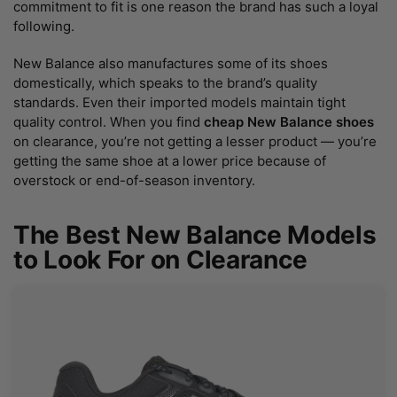
commitment to fit is one reason the brand has such a loyal
following.
New Balance also manufactures some of its shoes
domestically, which speaks to the brand’s quality
standards. Even their imported models maintain tight
quality control. When you find
cheap New Balance shoes
on clearance, you’re not getting a lesser product — you’re
getting the same shoe at a lower price because of
overstock or end-of-season inventory.
The Best New Balance Models
to Look For on Clearance