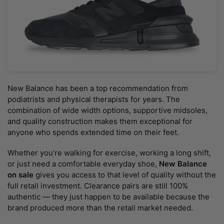
New Balance has been a top recommendation from
podiatrists and physical therapists for years. The
combination of wide width options, supportive midsoles,
and quality construction makes them exceptional for
anyone who spends extended time on their feet.
Whether you’re walking for exercise, working a long shift,
or just need a comfortable everyday shoe,
New Balance
on sale
gives you access to that level of quality without the
full retail investment. Clearance pairs are still 100%
authentic — they just happen to be available because the
brand produced more than the retail market needed.