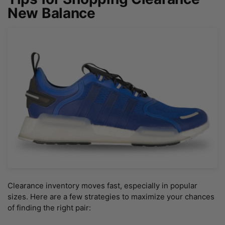
New Balance
Clearance inventory moves fast, especially in popular
sizes. Here are a few strategies to maximize your chances
of finding the right pair: