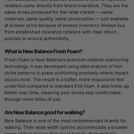
retailers come directly from brand overstock. They are the
same shoes produced for the retail market — same
materials, same quality, same construction — just available
at a lower price because of excess inventory. Always buy
from established clearance retailers with clear return
policies to ensure authenticity.
What is New Balance Fresh Foam?
Fresh Foam is New Balance’s premium midsole cushioning
technology. It was developed using data analysis of foot
strike patterns to place cushioning precisely where impact
occurs most. The result is a softer, more responsive feel
underfoot compared to standard EVA foam. It also holds up
better over time, meaning your shoes stay comfortable
through more miles of use.
Are New Balance good for walking?
New Balance is one of the most recommended brands for
walking. Their wide width options accommodate a broader
range of foot shapes than most brands, their midsole