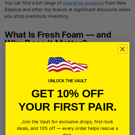
You can find a full range of
clearance sneakers
from New
Balance and other top brands at significant discounts when
you shop overstock inventory.
What Is Fresh Foam — and
Why Does It Matter?
UNLOCK THE VAULT
GET 10% OFF
YOUR FIRST PAIR.
Join the Vault for exclusive drops, first-look
deals, and 10% off — every order helps rescue a
dog.