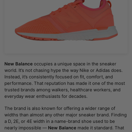
New Balance
occupies a unique space in the sneaker
world. It’s not chasing hype the way Nike or Adidas does.
Instead, it’s consistently focused on fit, comfort, and
performance. That reputation has made it one of the most
trusted brands among walkers, healthcare workers, and
everyday wear enthusiasts for decades.
The brand is also known for offering a wider range of
widths than almost any other major sneaker brand. Finding
a D, 2E, or 4E width in a name-brand shoe used to be
nearly impossible —
New Balance
made it standard. That