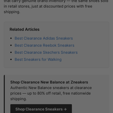
that carry genuine brand inventory — the same shoes sold
in retail stores, just at discounted prices with free
shipping.
Related Articles
Best Clearance Adidas Sneakers
Best Clearance Reebok Sneakers
Best Clearance Skechers Sneakers
Best Sneakers for Walking
Shop Clearance New Balance at Zneakers
Authentic New Balance sneakers at clearance
prices — up to 80% off retail, free nationwide
shipping.
Shop Clearance Sneakers →