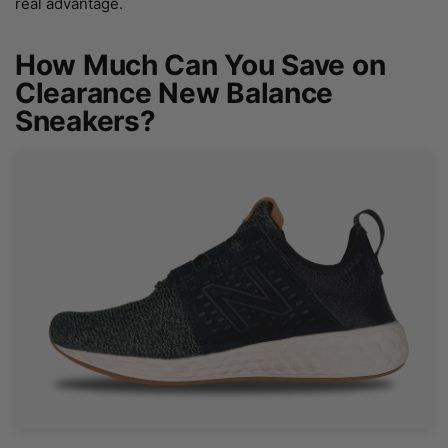
real advantage.
How Much Can You Save on
Clearance New Balance
Sneakers?