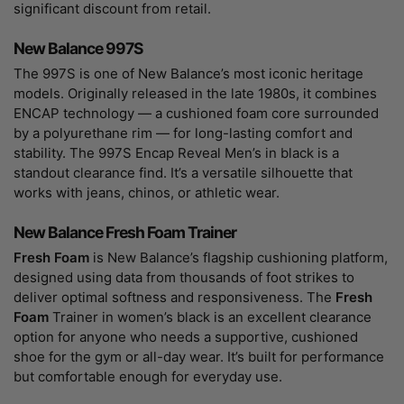
significant discount from retail.
New Balance 997S
The 997S is one of New Balance’s most iconic heritage
models. Originally released in the late 1980s, it combines
ENCAP technology — a cushioned foam core surrounded
by a polyurethane rim — for long-lasting comfort and
stability. The 997S Encap Reveal Men’s in black is a
standout clearance find. It’s a versatile silhouette that
works with jeans, chinos, or athletic wear.
New Balance Fresh Foam Trainer
Fresh Foam
is New Balance’s flagship cushioning platform,
designed using data from thousands of foot strikes to
deliver optimal softness and responsiveness. The
Fresh
Foam
Trainer in women’s black is an excellent clearance
option for anyone who needs a supportive, cushioned
shoe for the gym or all-day wear. It’s built for performance
but comfortable enough for everyday use.