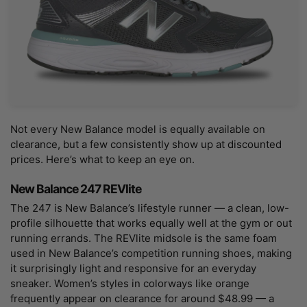
Not every New Balance model is equally available on
clearance, but a few consistently show up at discounted
prices. Here’s what to keep an eye on.
New Balance 247 REVlite
The 247 is New Balance’s lifestyle runner — a clean, low-
profile silhouette that works equally well at the gym or out
running errands. The REVlite midsole is the same foam
used in New Balance’s competition running shoes, making
it surprisingly light and responsive for an everyday
sneaker. Women’s styles in colorways like orange
frequently appear on clearance for around $48.99 — a