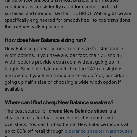
cushioning is consistently rated for comfort on hard
surfaces, and models like the TECHRIDE Walking Shoe are
specifically engineered for smooth heel-to-toe transitions
that reduce walking fatigue.
How does New Balance sizing run?
New Balance generally runs true to size for standard D
width options. If you have a wider foot, their 2E and 4E
width options provide extra room without going up in
length. Some lifestyle models like the 247 run slightly
narrow, so if you have a medium-to-wide foot, consider
going up half a size or choosing a wide width option if
available.
Where can I find cheap New Balance sneakers?
The best source for
cheap New Balance shoes
is a
clearance retailer that sources directly from brand
overstock. You can find authentic New Balance models at
up to 80% off retail through
clearance sneaker warehouses