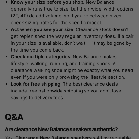
Know your size before you shop.
New Balance
generally runs true to size, but their wide-width options
(2E, 4E) do add volume, so if you’re between sizes,
check sizing notes for the specific model.
Act when you see your size.
Clearance stock doesn’t
get replenished the way regular inventory does. If a pair
in your size is available, don’t wait — it may be gone by
the time you come back.
Check multiple categories.
New Balance makes
lifestyle, walking, running, and training shoes. A
clearance walking shoe might be exactly what you need
even if you were only browsing the lifestyle section.
Look for free shipping.
The best clearance deals
include free nationwide shipping so you don’t lose
savings to delivery fees.
Q&A
Are clearance New Balance sneakers authentic?
Yes.
Clearance New Balance sneakers
sold by reputable