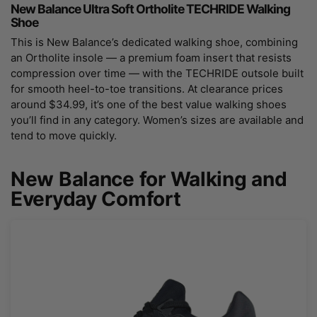
New Balance Ultra Soft Ortholite TECHRIDE Walking
Shoe
This is New Balance’s dedicated walking shoe, combining
an Ortholite insole — a premium foam insert that resists
compression over time — with the TECHRIDE outsole built
for smooth heel-to-toe transitions. At clearance prices
around $34.99, it’s one of the best value walking shoes
you’ll find in any category. Women’s sizes are available and
tend to move quickly.
New Balance for Walking and
Everyday Comfort