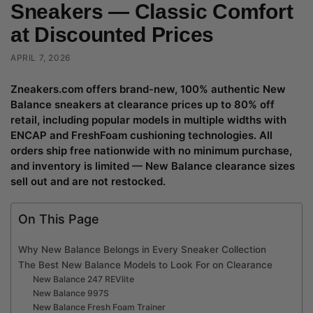
Sneakers — Classic Comfort
at Discounted Prices
APRIL 7, 2026
Zneakers.com offers brand-new, 100% authentic New
Balance sneakers at clearance prices up to 80% off
retail, including popular models in multiple widths with
ENCAP and FreshFoam cushioning technologies. All
orders ship free nationwide with no minimum purchase,
and inventory is limited — New Balance clearance sizes
sell out and are not restocked.
On This Page
Why New Balance Belongs in Every Sneaker Collection
The Best New Balance Models to Look For on Clearance
New Balance 247 REVlite
New Balance 997S
New Balance Fresh Foam Trainer