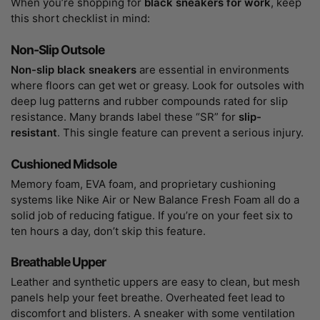
When you’re shopping for
black sneakers for work
, keep
this short checklist in mind:
Non-Slip Outsole
Non-slip black sneakers
are essential in environments
where floors can get wet or greasy. Look for outsoles with
deep lug patterns and rubber compounds rated for slip
resistance. Many brands label these “SR” for
slip-
resistant
. This single feature can prevent a serious injury.
Cushioned Midsole
Memory foam, EVA foam, and proprietary cushioning
systems like Nike Air or New Balance Fresh Foam all do a
solid job of reducing fatigue. If you’re on your feet six to
ten hours a day, don’t skip this feature.
Breathable Upper
Leather and synthetic uppers are easy to clean, but mesh
panels help your feet breathe. Overheated feet lead to
discomfort and blisters. A sneaker with some ventilation