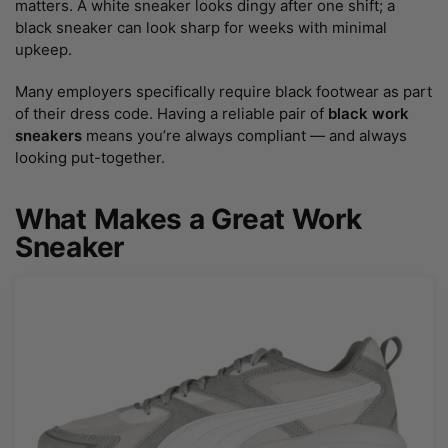
matters. A white sneaker looks dingy after one shift; a
black sneaker can look sharp for weeks with minimal
upkeep.
Many employers specifically require black footwear as part
of their dress code. Having a reliable pair of
black work
sneakers
means you’re always compliant — and always
looking put-together.
What Makes a Great Work
Sneaker