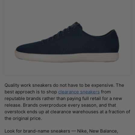
Quality work sneakers do not have to be expensive. The
best approach is to shop
clearance sneakers
from
reputable brands rather than paying full retail for a new
release. Brands overproduce every season, and that
overstock ends up at clearance warehouses at a fraction of
the original price.
Look for brand-name sneakers — Nike, New Balance,