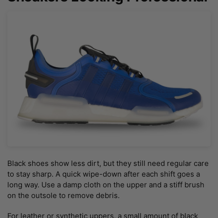
Black shoes show less dirt, but they still need regular care
to stay sharp. A quick wipe-down after each shift goes a
long way. Use a damp cloth on the upper and a stiff brush
on the outsole to remove debris.
For leather or synthetic uppers, a small amount of black