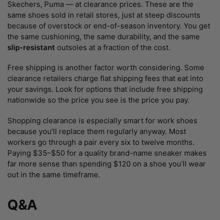
Skechers, Puma — at clearance prices. These are the
same shoes sold in retail stores, just at steep discounts
because of overstock or end-of-season inventory. You get
the same cushioning, the same durability, and the same
slip-resistant
outsoles at a fraction of the cost.
Free shipping is another factor worth considering. Some
clearance retailers charge flat shipping fees that eat into
your savings. Look for options that include free shipping
nationwide so the price you see is the price you pay.
Shopping clearance is especially smart for work shoes
because you’ll replace them regularly anyway. Most
workers go through a pair every six to twelve months.
Paying $35–$50 for a quality brand-name sneaker makes
far more sense than spending $120 on a shoe you’ll wear
out in the same timeframe.
Q&A