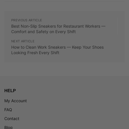
PREVIOUS ARTICLE
Best Non-Slip Sneakers for Restaurant Workers —
Comfort and Safety on Every Shift
NEXT ARTICLE
How to Clean Work Sneakers — Keep Your Shoes
Looking Fresh Every Shift
HELP
My Account
FAQ
Contact
Blog