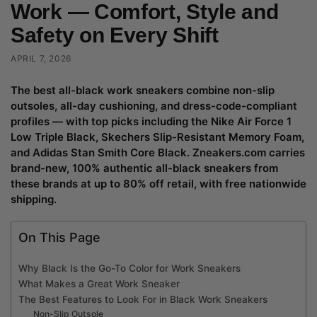
Work — Comfort, Style and
Safety on Every Shift
APRIL 7, 2026
The best all-black work sneakers combine non-slip
outsoles, all-day cushioning, and dress-code-compliant
profiles — with top picks including the Nike Air Force 1
Low Triple Black, Skechers Slip-Resistant Memory Foam,
and Adidas Stan Smith Core Black. Zneakers.com carries
brand-new, 100% authentic all-black sneakers from
these brands at up to 80% off retail, with free nationwide
shipping.
On This Page
Why Black Is the Go-To Color for Work Sneakers
What Makes a Great Work Sneaker
The Best Features to Look For in Black Work Sneakers
Non-Slip Outsole