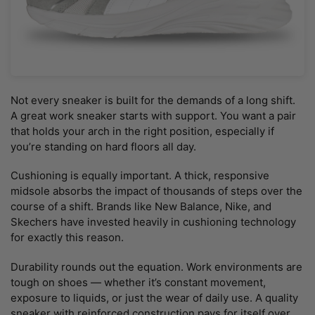
Not every sneaker is built for the demands of a long shift.
A great work sneaker starts with support. You want a pair
that holds your arch in the right position, especially if
you’re standing on hard floors all day.
Cushioning is equally important. A thick, responsive
midsole absorbs the impact of thousands of steps over the
course of a shift. Brands like New Balance, Nike, and
Skechers have invested heavily in cushioning technology
for exactly this reason.
Durability rounds out the equation. Work environments are
tough on shoes — whether it’s constant movement,
exposure to liquids, or just the wear of daily use. A quality
sneaker with reinforced construction pays for itself over