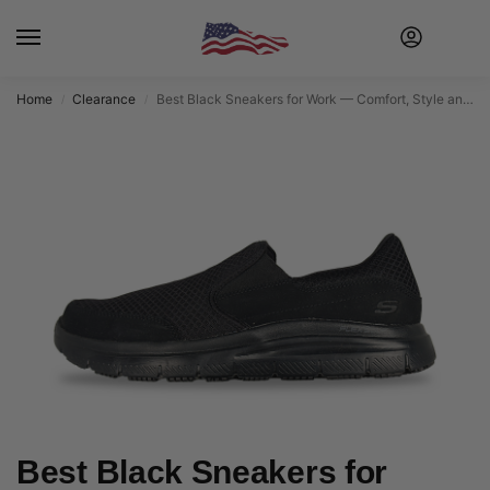
Home
Clearance
Best Black Sneakers for Work — Comfort, Style and Safety on Every Shift
/
/
Best Black Sneakers for