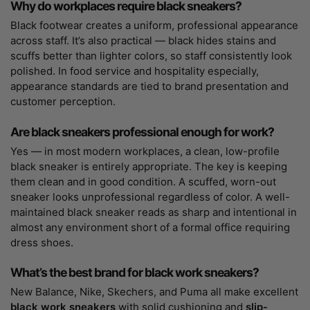
Why do workplaces require black sneakers?
Black footwear creates a uniform, professional appearance
across staff. It’s also practical — black hides stains and
scuffs better than lighter colors, so staff consistently look
polished. In food service and hospitality especially,
appearance standards are tied to brand presentation and
customer perception.
Are black sneakers professional enough for work?
Yes — in most modern workplaces, a clean, low-profile
black sneaker is entirely appropriate. The key is keeping
them clean and in good condition. A scuffed, worn-out
sneaker looks unprofessional regardless of color. A well-
maintained black sneaker reads as sharp and intentional in
almost any environment short of a formal office requiring
dress shoes.
What’s the best brand for black work sneakers?
New Balance, Nike, Skechers, and Puma all make excellent
black work sneakers
with solid cushioning and
slip-