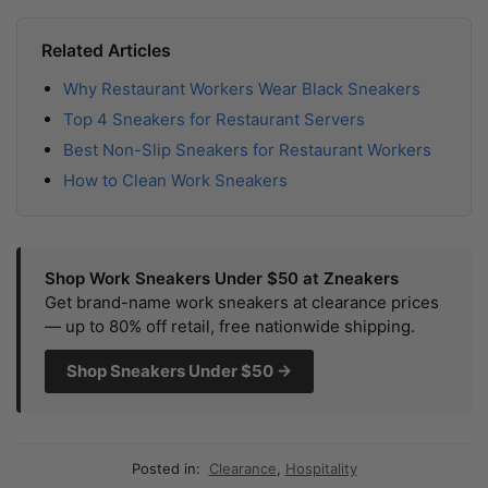
Related Articles
Why Restaurant Workers Wear Black Sneakers
Top 4 Sneakers for Restaurant Servers
Best Non-Slip Sneakers for Restaurant Workers
How to Clean Work Sneakers
Shop Work Sneakers Under $50 at Zneakers
Get brand-name work sneakers at clearance prices
— up to 80% off retail, free nationwide shipping.
Shop Sneakers Under $50 →
Posted in:
Clearance
,
Hospitality