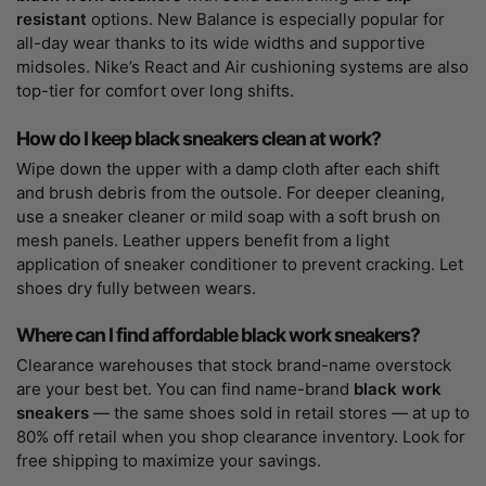
resistant
options. New Balance is especially popular for
all-day wear thanks to its wide widths and supportive
midsoles. Nike’s React and Air cushioning systems are also
top-tier for comfort over long shifts.
How do I keep black sneakers clean at work?
Wipe down the upper with a damp cloth after each shift
and brush debris from the outsole. For deeper cleaning,
use a sneaker cleaner or mild soap with a soft brush on
mesh panels. Leather uppers benefit from a light
application of sneaker conditioner to prevent cracking. Let
shoes dry fully between wears.
Where can I find affordable black work sneakers?
Clearance warehouses that stock brand-name overstock
are your best bet. You can find name-brand
black work
sneakers
— the same shoes sold in retail stores — at up to
80% off retail when you shop clearance inventory. Look for
free shipping to maximize your savings.