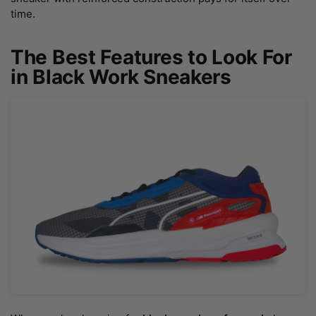
time.
The Best Features to Look For
in Black Work Sneakers