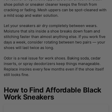
shoe polish or sneaker cleaner keeps the finish from
cracking or fading. Mesh uppers can be spot-cleaned with
a mild soap and water solution.
Let your sneakers air dry completely between wears.
Moisture that sits inside a shoe breaks down foam and
stitching faster than almost anything else. If you work five
days a week, consider rotating between two pairs — your
shoes will last twice as long.
Odor is a real issue for work shoes. Baking soda, cedar
inserts, or spray deodorizers keep things manageable.
Replace insoles every few months even if the shoe itself
still looks fine.
How to Find Affordable Black
Work Sneakers