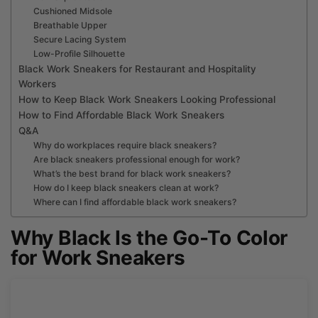
Cushioned Midsole
Breathable Upper
Secure Lacing System
Low-Profile Silhouette
Black Work Sneakers for Restaurant and Hospitality
Workers
How to Keep Black Work Sneakers Looking Professional
How to Find Affordable Black Work Sneakers
Q&A
Why do workplaces require black sneakers?
Are black sneakers professional enough for work?
What’s the best brand for black work sneakers?
How do I keep black sneakers clean at work?
Where can I find affordable black work sneakers?
Why Black Is the Go-To Color
for Work Sneakers