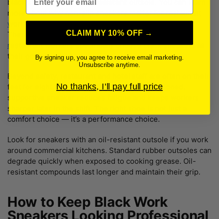
black sneaker with a
slip-resistant
outsole. You can learn
more about
why non-slip sneakers matter for restaurant
workers
and what features actually make a difference.
CLAIM MY 10% OFF →
There’s also solid reasoning behind
why so many
restaurant workers specifically choose black sneakers
as
their go-to work shoe.
By signing up, you agree to receive email marketing.
Unsubscribe anytime.
Beyond safety, restaurant and hotel staff are often on their
No thanks, I'll pay full price
feet for eight to twelve hours straight. A cushioned,
supportive sneaker reduces fatigue and keeps workers
sharper later in the shift. The right shoe is not just a
comfort choice — it’s a performance choice.
Look for sneakers with an oil-resistant outsole if you work
around commercial kitchens. Standard rubber outsoles can
degrade quickly when exposed to cooking grease. Oil-
resistant compounds last longer and maintain their grip.
How to Keep Black Work
Sneakers Looking Professional