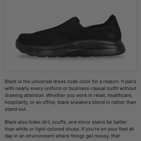
Black is the universal dress code color for a reason. It pairs
with nearly every uniform or business-casual outfit without
drawing attention. Whether you work in retail, healthcare,
hospitality, or an office, black sneakers blend in rather than
stand out.
Black also hides dirt, scuffs, and minor stains far better
than white or light-colored shoes. If you’re on your feet all
day in an environment where things get messy, that