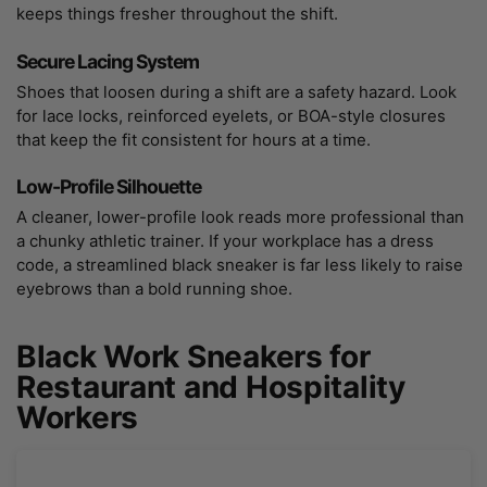
keeps things fresher throughout the shift.
Secure Lacing System
Shoes that loosen during a shift are a safety hazard. Look
for lace locks, reinforced eyelets, or BOA-style closures
that keep the fit consistent for hours at a time.
Low-Profile Silhouette
A cleaner, lower-profile look reads more professional than
a chunky athletic trainer. If your workplace has a dress
code, a streamlined black sneaker is far less likely to raise
eyebrows than a bold running shoe.
Black Work Sneakers for
Restaurant and Hospitality
Workers