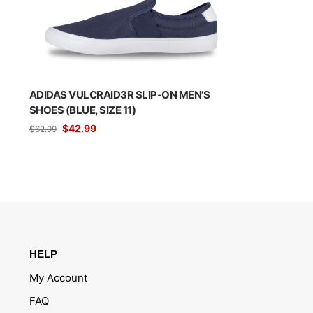
ADIDAS VULCRAID3R SLIP-ON MEN’S
SHOES (BLUE, SIZE 11)
$
42.99
$
62.99
HELP
My Account
FAQ