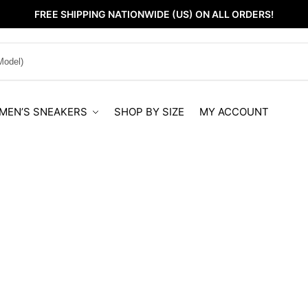
FREE SHIPPING NATIONWIDE (US) ON ALL ORDERS!
MEN’S SNEAKERS
SHOP BY SIZE
MY ACCOUNT