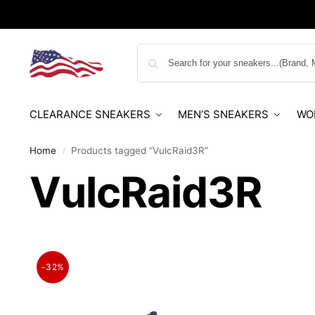
CLEARANCE SNEAKERS
MEN’S SNEAKERS
WO
Home
Products tagged “VulcRaid3R”
/
VulcRaid3R
-32%