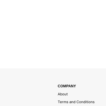
COMPANY
About
Terms and Conditions