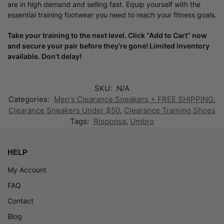
are in high demand and selling fast. Equip yourself with the
essential training footwear you need to reach your fitness goals.
Take your training to the next level. Click “Add to Cart” now
and secure your pair before they’re gone! Limited inventory
available. Don’t delay!
SKU:
N/A
Categories:
Men's Clearance Sneakers + FREE SHIPPING
,
Clearance Sneakers Under $50
,
Clearance Training Shoes
Tags:
Risponsa
,
Umbro
HELP
My Account
FAQ
Contact
Blog