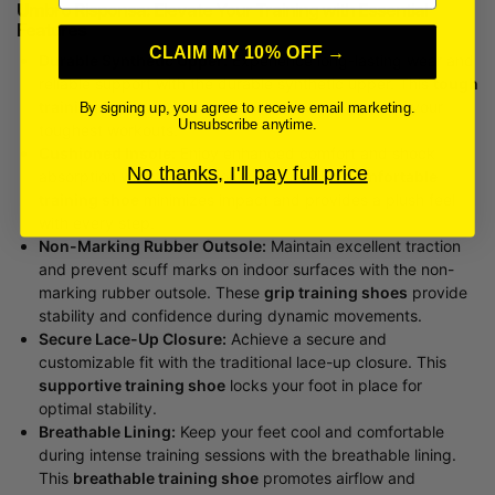
Umbro Risponsa: Elevate Your Training with Essential
Features
CLAIM MY 10% OFF →
Durable Synthetic Upper:
Experience long-lasting wear and
reliable support with the durable synthetic upper. This
tough
training footwear
is built to withstand the rigors of your
By signing up, you agree to receive email marketing.
Unsubscribe anytime.
toughest workouts.
Cushioned Insole:
Enjoy enhanced comfort and shock
No thanks, I'll pay full price
absorption with the cushioned insole. This
comfortable
training shoe
minimizes impact and provides a plush feel
with every step.
Non-Marking Rubber Outsole:
Maintain excellent traction
and prevent scuff marks on indoor surfaces with the non-
marking rubber outsole. These
grip training shoes
provide
stability and confidence during dynamic movements.
Secure Lace-Up Closure:
Achieve a secure and
customizable fit with the traditional lace-up closure. This
supportive training shoe
locks your foot in place for
optimal stability.
Breathable Lining:
Keep your feet cool and comfortable
during intense training sessions with the breathable lining.
This
breathable training shoe
promotes airflow and