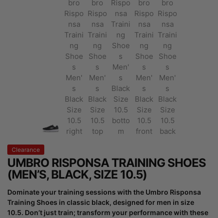
Clearance
UMBRO RISPONSA TRAINING SHOES
(MEN’S, BLACK, SIZE 10.5)
Dominate your training sessions with the Umbro Risponsa
Training Shoes in classic black, designed for men in size
10.5. Don’t just train; transform your performance with these