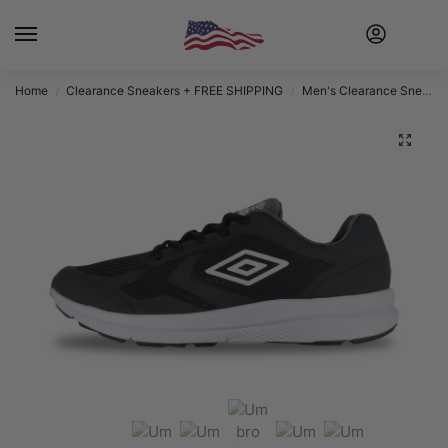
Home
Clearance Sneakers + FREE SHIPPING
Men's Clearance Sneakers + FREE SHIPPING
/
/