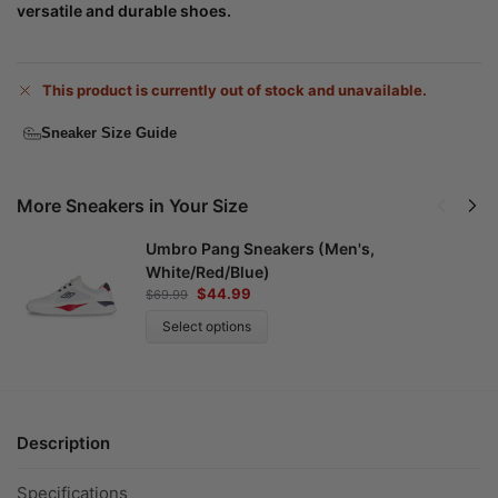
versatile and durable shoes.
This product is currently out of stock and unavailable.
Sneaker Size Guide
More Sneakers in Your Size
Umbro Pang Sneakers (Men's,
White/Red/Blue)
$
44.99
$
69.99
Select options
Description
Specifications