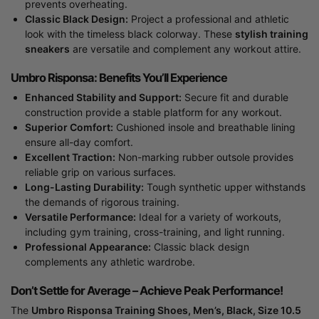
prevents overheating.
Classic Black Design:
Project a professional and athletic
look with the timeless black colorway. These
stylish training
sneakers
are versatile and complement any workout attire.
Umbro Risponsa: Benefits You’ll Experience
Enhanced Stability and Support:
Secure fit and durable
construction provide a stable platform for any workout.
Superior Comfort:
Cushioned insole and breathable lining
ensure all-day comfort.
Excellent Traction:
Non-marking rubber outsole provides
reliable grip on various surfaces.
Long-Lasting Durability:
Tough synthetic upper withstands
the demands of rigorous training.
Versatile Performance:
Ideal for a variety of workouts,
including gym training, cross-training, and light running.
Professional Appearance:
Classic black design
complements any athletic wardrobe.
Don’t Settle for Average – Achieve Peak Performance!
The
Umbro Risponsa Training Shoes, Men’s, Black, Size 10.5