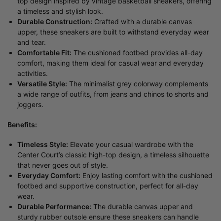
top design inspired by vintage basketball sneakers, offering
a timeless and stylish look.
Durable Construction:
Crafted with a durable canvas
upper, these sneakers are built to withstand everyday wear
and tear.
Comfortable Fit:
The cushioned footbed provides all-day
comfort, making them ideal for casual wear and everyday
activities.
Versatile Style:
The minimalist grey colorway complements
a wide range of outfits, from jeans and chinos to shorts and
joggers.
Benefits:
Timeless Style:
Elevate your casual wardrobe with the
Center Court’s classic high-top design, a timeless silhouette
that never goes out of style.
Everyday Comfort:
Enjoy lasting comfort with the cushioned
footbed and supportive construction, perfect for all-day
wear.
Durable Performance:
The durable canvas upper and
sturdy rubber outsole ensure these sneakers can handle