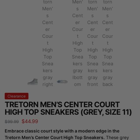
Clearance
TRETORN MEN’S CENTER COURT
HIGH TOP SNEAKERS (GREY, SIZE 11)
$
44.99
$
99.99
Embrace classic court style with a modern edge in the
Tretorn Men’s Center Court High Top Sneakers.
These grey