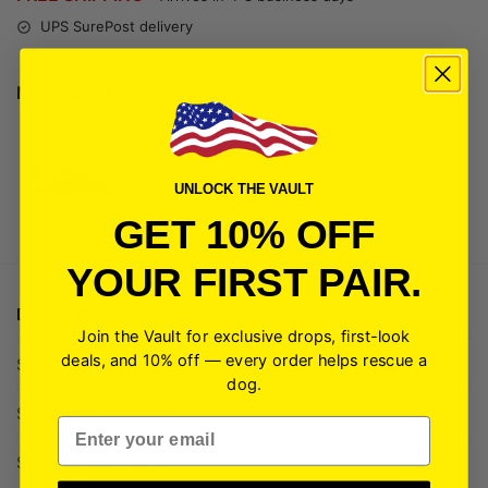
UPS SurePost delivery
More Sneakers in Your Size
K-Swiss Men's Speedtrac Tennis Shoes
(Teal/Blue)
$
49.99
$
149.99
UNLOCK THE VAULT
Select options
GET 10% OFF
YOUR FIRST PAIR.
Description
Join the Vault for exclusive drops, first-look
deals, and 10% off — every order helps rescue a
Specifications
dog.
Shipping + Delivery
Email
Sneaker Size Guide