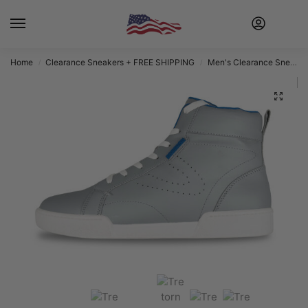
Home
Clearance Sneakers + FREE SHIPPING
Men's Clearance Sneakers + FREE SHIPPING
/
/