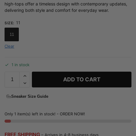
high-tops offer a timeless design with contemporary updates,
delivering both style and comfort for everyday wear.
11
SIZE
:
11
Clear
1 in stock
ADD TO CART
Sneaker Size Guide
Only 1 item(s) left in stock! - ORDER NOW!
FREE SHIPPING
– Arrives in 4-8 business days