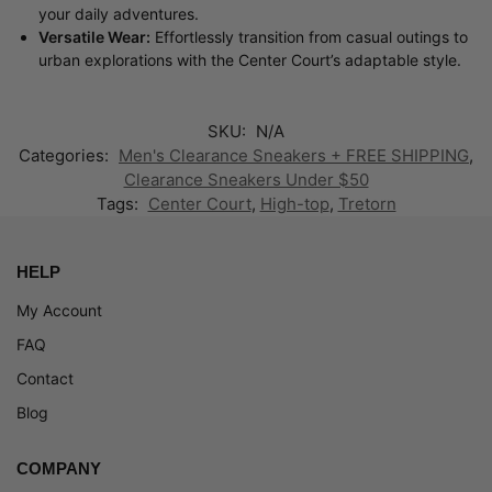
your daily adventures.
Versatile Wear:
Effortlessly transition from casual outings to
urban explorations with the Center Court’s adaptable style.
SKU:
N/A
Categories:
Men's Clearance Sneakers + FREE SHIPPING
,
Clearance Sneakers Under $50
Tags:
Center Court
,
High-top
,
Tretorn
HELP
My Account
FAQ
Contact
Blog
COMPANY