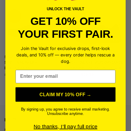
UNLOCK THE VAULT
-44%
-33%
GET 10% OFF
YOUR FIRST PAIR.
Join the Vault for exclusive drops, first-look
deals, and 10% off — every order helps rescue a
SKECHERS MEN’S GLIDE-STEP
REEBOK RBX MEN’S
dog.
SWIFT SNEAKER –
LIGHTWEIGHT PERFORMANCE
BLACK/GREEN
RUNNING SNEAKERS | BLACK
Email
$
49.99
$
29.99
$
89.99
$
44.99
CLAIM MY 10% OFF →
By signing up, you agree to receive email marketing.
Unsubscribe anytime.
HELP
No thanks, I'll pay full price
My Account