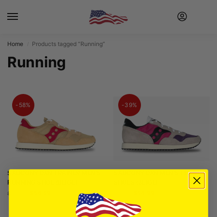
Home
Products tagged “Running”
/
Running
-58%
-39%
SAUCONY DXN TRAINER MEN’S
SAUCONY DXN MEN’S TRAINER
RUNNING SHOE (BEIGE)
SHOES (BEIGE)
$
54.99
$
54.99
$
129.99
$
89.99