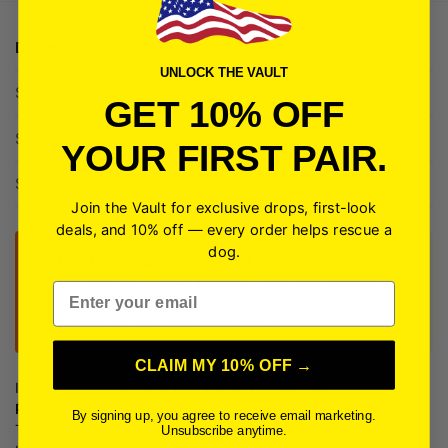
Description
UNLOCK THE VAULT
Specifications
GET 10% OFF
Shipping + Delivery
YOUR FIRST PAIR.
Sneaker Size Guide
Join the Vault for exclusive drops, first-look
deals, and 10% off — every order helps rescue a
dog.
Why This Is a Steal of a Deal
Retail: $50.00 — Now: $29.99 — You save $20.01
Email
(40%) Free shipping included. One pair available —
clearance pricing, while supplies last.
CLAIM MY 10% OFF →
Introducing the
Reebok Live Life Active
RBX Men’s
Performance Training Sneakers
in a vibrant shade of green.
By signing up, you agree to receive email marketing.
These sneakers are designed for the modern man who values
Unsubscribe anytime.