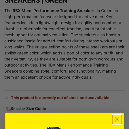
SNEAKERS | GREEN
The
RBX Mens Performance Training Sneakers
in Green are
high-performance footwear designed for active men. Key
features include a lightweight design for agility and comfort, a
durable rubber sole for excellent traction, and a breathable
mesh upper for optimal ventilation. The sneakers also boast a
cushioned insole for added comfort during intense workouts or
long walks. The unique selling points of these sneakers are their
stylish green color, which adds a pop of color to any outfit, and
their versatility, as they are suitable for both gym workouts and
outdoor activities. The RBX Mens Performance Training
Sneakers combine style, comfort, and functionality, making
them an excellent choice for active individuals.
This product is currently out of stock and unavailable.
Sneaker Size Guide