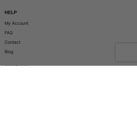
HELP
My Account
FAQ
Contact
Blog
COMPANY
About
Terms and Conditions
Privacy Policy
Return Policy
ADA Policy
© 2026, Zneakers. All rights reserved.