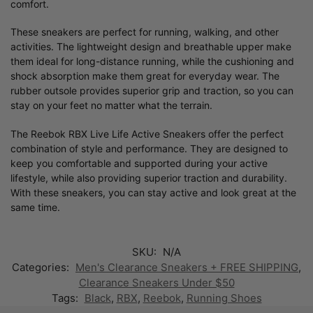
comfort.
These sneakers are perfect for running, walking, and other
activities. The lightweight design and breathable upper make
them ideal for long-distance running, while the cushioning and
shock absorption make them great for everyday wear. The
rubber outsole provides superior grip and traction, so you can
stay on your feet no matter what the terrain.
The Reebok RBX Live Life Active Sneakers offer the perfect
combination of style and performance. They are designed to
keep you comfortable and supported during your active
lifestyle, while also providing superior traction and durability.
With these sneakers, you can stay active and look great at the
same time.
SKU:
N/A
Categories:
Men's Clearance Sneakers + FREE SHIPPING
,
Clearance Sneakers Under $50
Tags:
Black
,
RBX
,
Reebok
,
Running Shoes