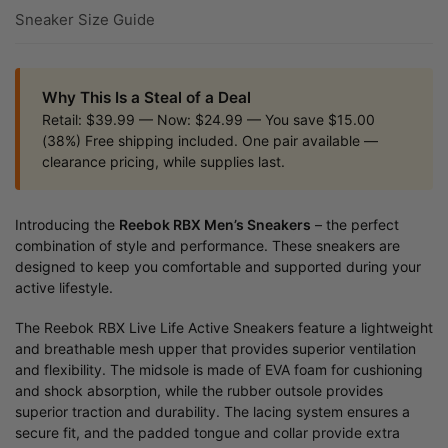
Sneaker Size Guide
Why This Is a Steal of a Deal
Retail: $39.99 — Now: $24.99 — You save $15.00
(38%) Free shipping included. One pair available —
clearance pricing, while supplies last.
Introducing the
Reebok RBX Men’s Sneakers
– the perfect
combination of style and performance. These sneakers are
designed to keep you comfortable and supported during your
active lifestyle.
The Reebok RBX Live Life Active Sneakers feature a lightweight
and breathable mesh upper that provides superior ventilation
and flexibility. The midsole is made of EVA foam for cushioning
and shock absorption, while the rubber outsole provides
superior traction and durability. The lacing system ensures a
secure fit, and the padded tongue and collar provide extra