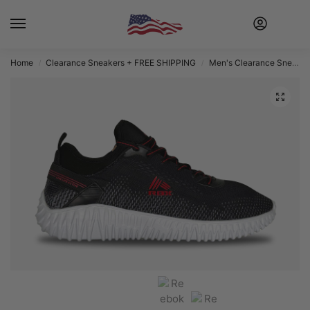
Home
Clearance Sneakers + FREE SHIPPING
Men's Clearance Sneakers + FREE SHIPPING
/
/