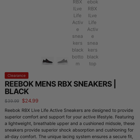
Clearance
REEBOK MENS RBX SNEAKERS |
BLACK
$
24.99
$
39.99
Reebok RBX Live Life Active Sneakers are designed to provide
superior comfort and support for your active lifestyle. Featuring
a lightweight, breathable upper and a cushioned midsole, these
sneakers provide superior shock absorption and cushioning for
all-day comfort. The unique lacing system ensures a secure fit,