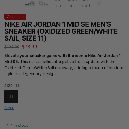
Clearance
NIKE AIR JORDAN 1 MID SE MEN’S
SNEAKER (OXIDIZED GREEN/WHITE
SAIL, SIZE 11)
$
78.99
$
135.99
Elevate your sneaker game with the iconic Nike Air Jordan 1
Mid SE.
This classic silhouette gets a fresh update with the
Oxidized Green/White/Sail colorway, adding a touch of modern
style to a legendary design.
11
SIZE
:
11
Clear
1 in stock