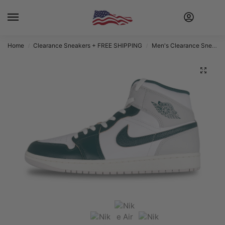
Home
Clearance Sneakers + FREE SHIPPING
Men's Clearance Sneakers + FREE SHIPPING
/
/