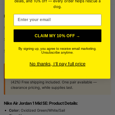
deals, and 10% off — every order helps rescue a
dog.
Description
Email
Specifications
CLAIM MY 10% OFF →
Shipping + Delivery
By signing up, you agree to receive email marketing.
Sneaker Size Guide
Unsubscribe anytime.
No thanks, I'll pay full price
Why This Is a Steal of a Deal
Retail: $135.99 — Now: $78.99 — You save $57.00
(42%) Free shipping included. One pair available —
clearance pricing, while supplies last.
Nike Air Jordan 1 Mid SE: Product Details:
Color:
Oxidized Green/White/Sail