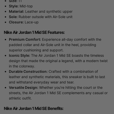
Size:
11
Style:
Mid-top
Material:
Leather and synthetic upper
Sole:
Rubber outsole with Air-Sole unit
Closure:
Lace-up
Nike Air Jordan 1 Mid SE Features:
Premium Comfort:
Experience all-day comfort with the
padded collar and Air-Sole unit in the heel, providing
superior cushioning and support.
Iconic Style:
The Air Jordan 1 Mid SE boasts the timeless
design that made the original a legend, with a modern twist
in the colorway.
Durable Construction:
Crafted with a combination of
leather and synthetic materials, this sneaker is built to last
and withstand everyday wear and tear.
Versatile Design:
Whether you’re hitting the court or the
streets, the Air Jordan 1 Mid SE complements any casual or
athletic outfit.
Nike Air Jordan 1 Mid SE Benefits: