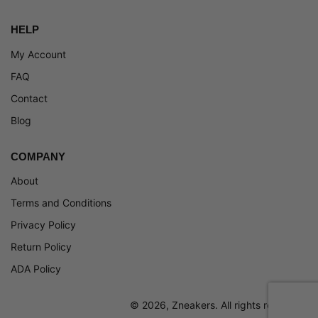
HELP
My Account
FAQ
Contact
Blog
COMPANY
About
Terms and Conditions
Privacy Policy
Return Policy
ADA Policy
© 2026, Zneakers. All rights reserved.