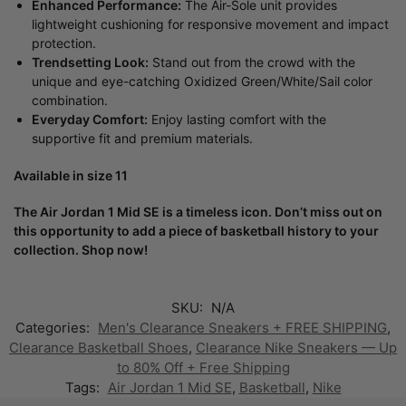
Enhanced Performance:
The Air-Sole unit provides
lightweight cushioning for responsive movement and impact
protection.
Trendsetting Look:
Stand out from the crowd with the
unique and eye-catching Oxidized Green/White/Sail color
combination.
Everyday Comfort:
Enjoy lasting comfort with the
supportive fit and premium materials.
Available in size 11
The Air Jordan 1 Mid SE is a timeless icon. Don’t miss out on
this opportunity to add a piece of basketball history to your
collection. Shop now!
SKU:
N/A
Categories:
Men's Clearance Sneakers + FREE SHIPPING
,
Clearance Basketball Shoes
,
Clearance Nike Sneakers — Up
to 80% Off + Free Shipping
Tags:
Air Jordan 1 Mid SE
,
Basketball
,
Nike