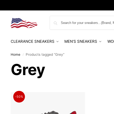
CLEARANCE SNEAKERS
MEN’S SNEAKERS
WO
Home
Products tagged “Grey”
/
Grey
-50%