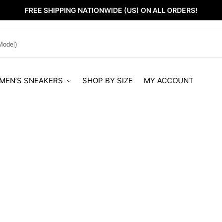
FREE SHIPPING NATIONWIDE (US) ON ALL ORDERS!
MEN’S SNEAKERS
SHOP BY SIZE
MY ACCOUNT