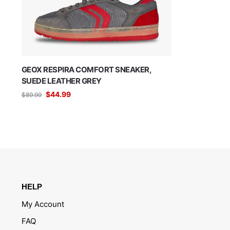
GEOX RESPIRA COMFORT SNEAKER,
SUEDE LEATHER GREY
$
44.99
$
89.99
HELP
My Account
FAQ