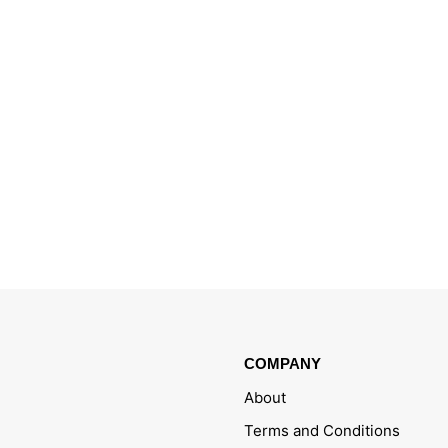
COMPANY
About
Terms and Conditions