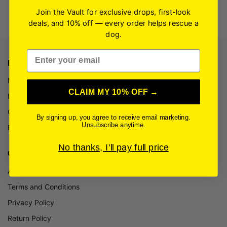
Join the Vault for exclusive drops, first-look
deals, and 10% off — every order helps rescue a
dog.
Email
HELP
My Account
CLAIM MY 10% OFF →
FAQ
Contact
By signing up, you agree to receive email marketing.
Unsubscribe anytime.
Blog
No thanks, I'll pay full price
COMPANY
About
Terms and Conditions
Privacy Policy
Return Policy